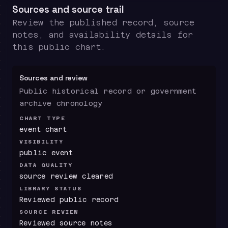
Sources and source trail
Review the published record, source
notes, and availability details for
this public chart.
Sources and review
Public historical record or government
archive chronology
CHART TYPE
event chart
VISIBILITY
public event
DATA QUALITY
source review cleared
LIBRARY STATUS
Reviewed public record
SOURCE REVIEW
Reviewed source notes