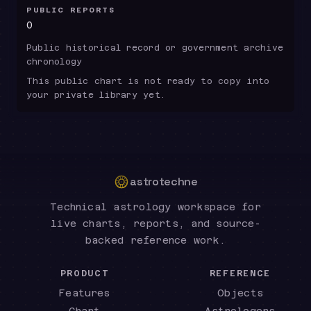
PUBLIC REPORTS
0
Public historical record or government archive
chronology
This public chart is not ready to copy into
your private library yet.
astrotechne
Technical astrology workspace for
live charts, reports, and source-
backed reference work.
PRODUCT
REFERENCE
Features
Objects