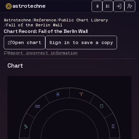
astrotechne
Technical astrology workspace
Astrotechne
/
Reference
/
Public Chart Library
/
Fall of the Berlin Wall
Chart Record: Fall of the Berlin Wall
Open chart
Sign in to save a copy
Report incorrect information
Chart
L
A
K
B
J
C