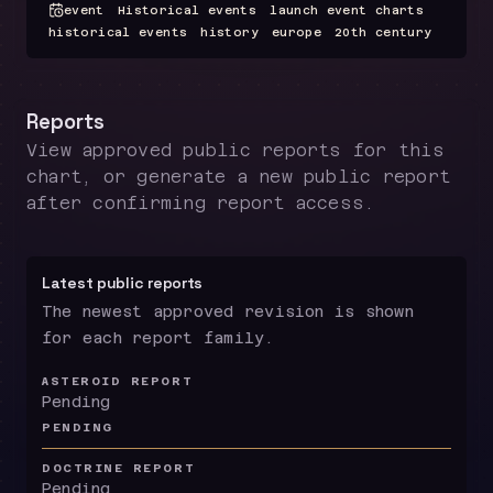
event
Historical events
launch event charts
historical events
history
europe
20th century
Reports
View approved public reports for this
chart, or generate a new public report
after confirming report access.
Latest public reports
The newest approved revision is shown
for each report family.
ASTEROID REPORT
Pending
PENDING
DOCTRINE REPORT
Pending