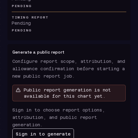
PENDING
TIMING REPORT
Pending
PENDING
Generate a public report
Configure report scope, attribution, and
allowance confirmation before starting a
new public report job.
Public report generation is not
available for this chart yet.
Sign in to choose report options,
attribution, and public report
generation.
Sign in to generate