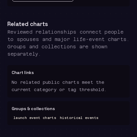
Related charts
Reviewed relationships connect people
to spouses and major life-event charts.
Groups and collections are shown
separately.
Chart links
No related public charts meet the
current category or tag threshold.
Groups & collections
launch event charts
historical events