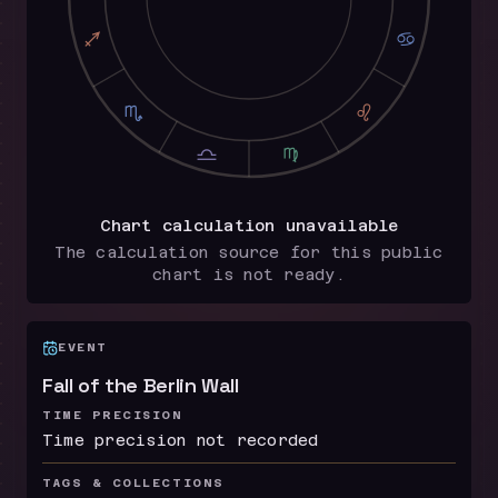
I
D
H
E
G
F
Chart calculation unavailable
The calculation source for this public
chart is not ready.
EVENT
Fall of the Berlin Wall
TIME PRECISION
Time precision not recorded
TAGS & COLLECTIONS