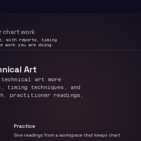
r chart work
t, with reports, timing
he work you are doing.
hnical Art
 technical art more
e, timing techniques, and
ch, practitioner readings,
Practice
Give readings from a workspace that keeps chart