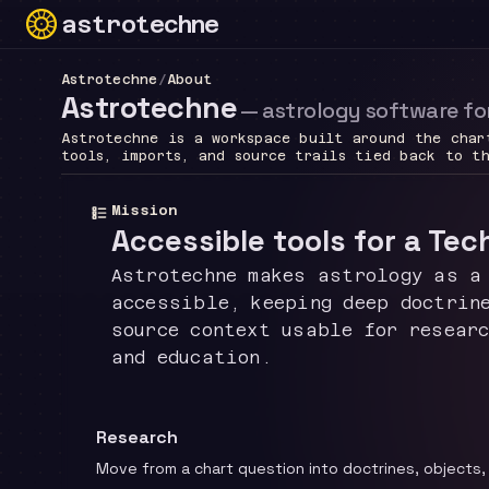
astrotechne
Technical astrology workspace
Astrotechne
/
About
Astrotechne
—
astrology software fo
Astrotechne is a workspace built around the char
tools, imports, and source trails tied back to t
Mission
Accessible tools for a Tec
Astrotechne makes astrology as a
accessible, keeping deep doctrin
source context usable for resear
and education.
Research
Move from a chart question into doctrines, objects,