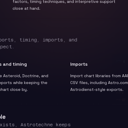
factors, timing techniques, and interpretive support
close at hand.
ports, timing, imports, and
spect.
s and timing
Imports
 Asteroid, Doctrine, and
Import chart libraries from AA
eports while keeping the
CSV files, including Astro.co
 chart close by.
Astrodienst-style exports.
le
exists, Astrotechne keeps