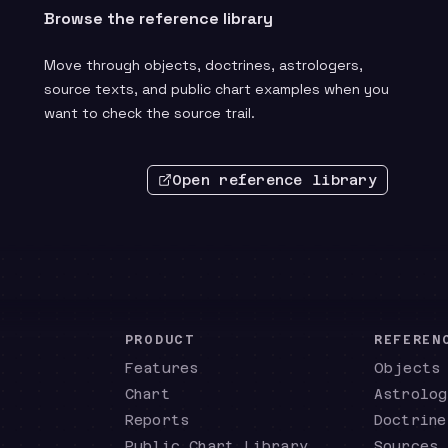
Browse the reference library
Move through objects, doctrines, astrologers,
source texts, and public chart examples when you
want to check the source trail.
Open reference library
PRODUCT
REFEREN
Features
Objects
Chart
Astrolog
Reports
Doctrine
Public Chart Library
Sources