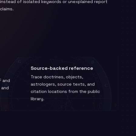
instead of isolated keywords or unexplained report
claims.
Source-backed reference
Trace doctrines, objects,
F and
astrologers, source texts, and
m and
citation locations from the public
library.