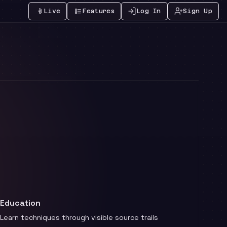
Live
Features
Log In
Sign Up
Education
Learn techniques through visible source trails