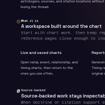
astrologers, sources, and citation locations without
losing the thread.
What it is
A workspace built around the chart
Start with chart work, then keep re
reference pages close enough to in
Live and saved charts
Report
Open natal, event, relationship, and
Generate
timing charts, then return to the
Timing r
ones you use often.
original
Source-backed
Source-backed work stays inspectab
When doctrine or citation support 