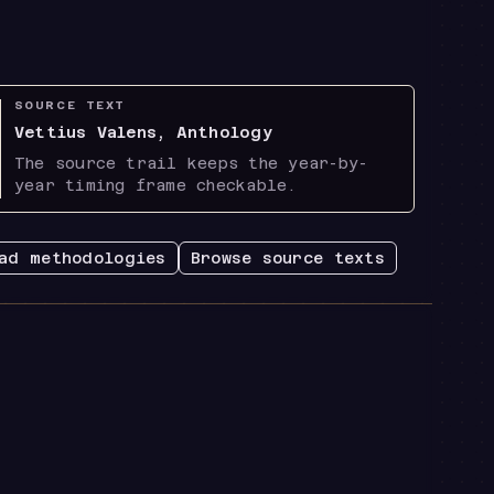
SOURCE TEXT
Vettius Valens, Anthology
The source trail keeps the year-by-
year timing frame checkable.
ad methodologies
Browse source texts