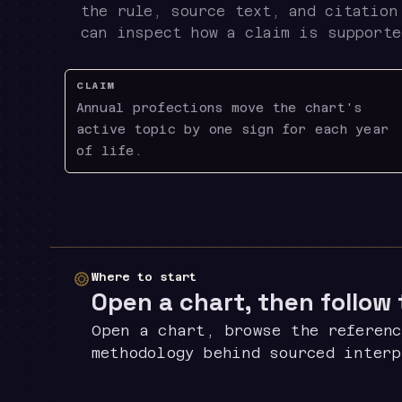
the rule, source text, and citation
can inspect how a claim is supporte
CLAIM
Annual profections move the chart's
active topic by one sign for each year
of life.
Where to start
Open a chart, then follow
Open a chart, browse the referenc
methodology behind sourced inter