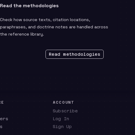
Read the methodologies
Check how source texts, citation locations,
paraphrases, and doctrine notes are handled across
the reference library.
Read methodologies
CE
ACCOUNT
Subscribe
ers
Log In
s
Sign Up