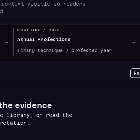
 context visible so readers
d.
DOCTRINE / RULE
Annual Profections
→
→
Timing technique / profected year
Re
 the evidence
e library, or read the
pretation.