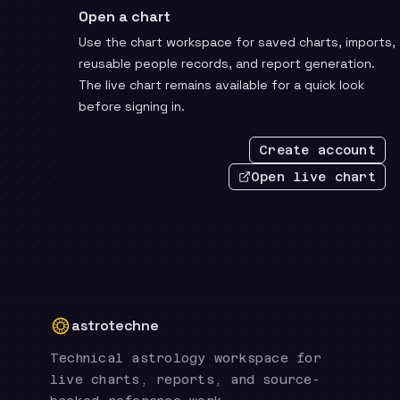
Open a chart
Use the chart workspace for saved charts, imports,
reusable people records, and report generation.
The live chart remains available for a quick look
before signing in.
Create account
Open live chart
astrotechne
Technical astrology workspace for
live charts, reports, and source-