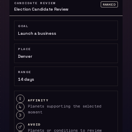
CANDIDATE REVIEW
RANKED
Election Candidate Review
GOAL
Launch a business
PLACE
Denver
RANGE
14 days
Affinity: VENUS, JUPITER, MOON
T
AFFINITY
Planets supporting the selected
V
moment
R
AVOID
Avoid: MARS, SATURN
U
Planets or conditions to review