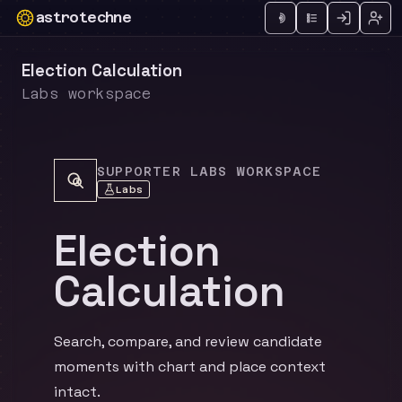
astrotechne
Technical astrology workspace
Election Calculation
Labs workspace
SUPPORTER LABS WORKSPACE
Labs
Election
Calculation
Search, compare, and review candidate
moments with chart and place context
intact.