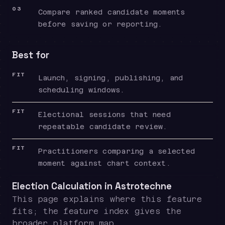
03
Compare ranked candidate moments
before saving or reporting.
Best for
FIT
Launch, signing, publishing, and
scheduling windows.
FIT
Electional sessions that need
repeatable candidate review.
FIT
Practitioners comparing a selected
moment against chart context.
Election Calculation in Astrotechne
This page explains where this feature
fits; the feature index gives the
broader platform map.