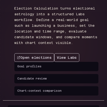
Election Calculation turns electional
astrology into a structured Labs
workflow. Define a real-world goal
such as launching a business, set the
location and time range, evaluate
candidate windows, and compare moments
with chart context visible.
Open elections
View Labs
Goal profiles
Candidate review
Chart-context comparison