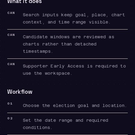
What it does
CAN
Search inputs keep goal, place, chart
context, and time range visible.
CAN
Candidate windows are reviewed as
charts rather than detached
timestamps.
CAN
Supporter Early Access is required to
use the workspace.
Workflow
01
Choose the election goal and location.
02
Set the date range and required
conditions.