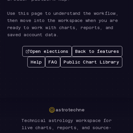
Use this page to understand the workflow,
then move into the workspace when you are
ready to work with charts, reports, and
saved account data.
Open elections
Back to features
Help
FAQ
Public Chart Library
astrotechne
Technical astrology workspace for
live charts, reports, and source-