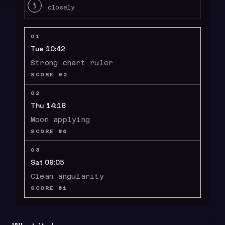
W
closely
01
Tue 10:42
Strong chart ruler
SCORE
92
02
Thu 14:18
Moon applying
SCORE
86
03
Sat 09:05
Clean angularity
SCORE
81