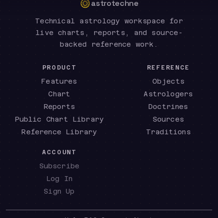
astrotechne
Technical astrology workspace for
live charts, reports, and source-
backed reference work.
PRODUCT
REFERENCE
Features
Objects
Chart
Astrologers
Reports
Doctrines
Public Chart Library
Sources
Reference Library
Traditions
ACCOUNT
Subscribe
Log In
Sign Up