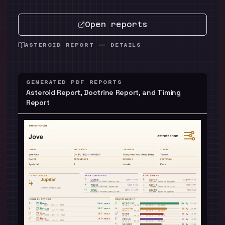
Open reports
ASTEROID REPORT — DETAILS
GENERATED PDF REPORTS
Asteroid Report, Doctrine Report, and Timing
Report