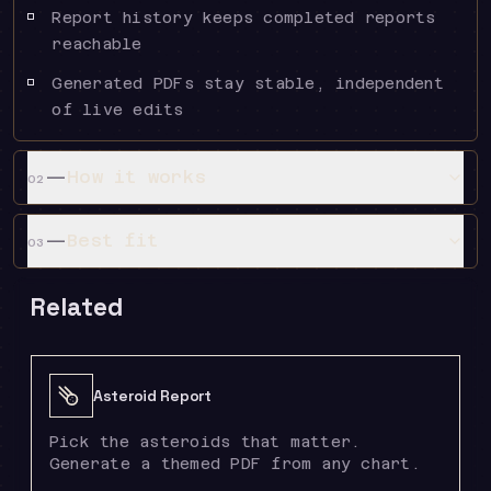
Report history keeps completed reports
reachable
Generated PDFs stay stable, independent
of live edits
—
How it works
02
—
Best fit
03
Related
Asteroid Report
Pick the asteroids that matter.
Generate a themed PDF from any chart.