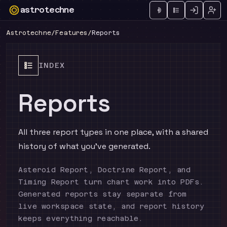
astrotechne
Technical astrology workspace
Astrotechne
/
Features
/
Reports
INDEX
Reports
All three report types in one place, with a shared
history of what you've generated.
Asteroid Report, Doctrine Report, and
Timing Report turn chart work into PDFs.
Generated reports stay separate from
live workspace state, and report history
keeps everything reachable.