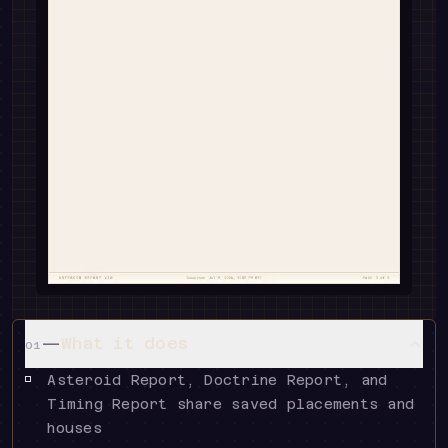
—
What it does
01
Asteroid Report, Doctrine Report, and
Timing Report share saved placements and
houses