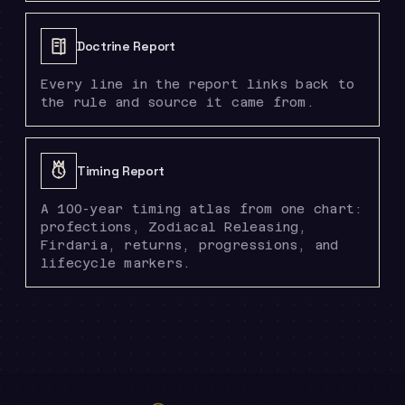
Doctrine Report
Every line in the report links back to
the rule and source it came from.
Timing Report
A 100-year timing atlas from one chart:
profections, Zodiacal Releasing,
Firdaria, returns, progressions, and
lifecycle markers.