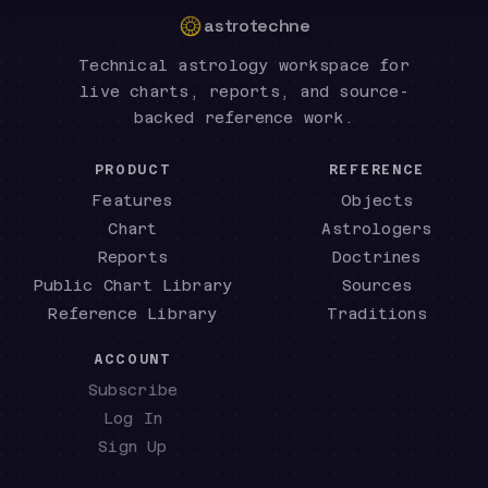
astrotechne
Technical astrology workspace for
live charts, reports, and source-
backed reference work.
PRODUCT
REFERENCE
Features
Objects
Chart
Astrologers
Reports
Doctrines
Public Chart Library
Sources
Reference Library
Traditions
ACCOUNT
Subscribe
Log In
Sign Up