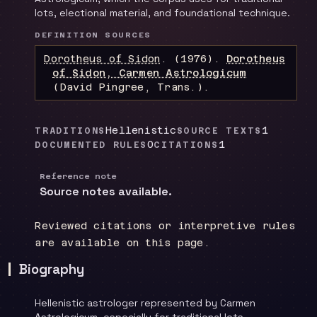
lots, electional material, and foundational technique.
DEFINITION SOURCES
Dorotheus of Sidon
.
(1976).
Dorotheus
of Sidon, Carmen Astrologicum
(David Pingree, Trans.)
.
Hellenistic
1
TRADITIONS
SOURCE TEXTS
0
1
DOCUMENTED RULES
CITATIONS
Reference note
Source notes available.
Reviewed citations or interpretive rules
are available on this page.
Biography
Hellenistic astrologer represented by Carmen
Astrologicum, especially for traditional lots,