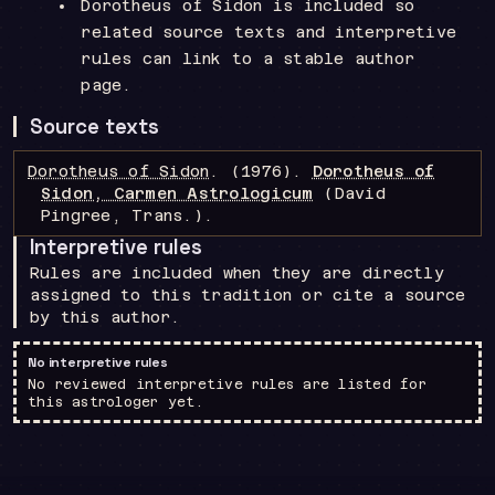
Dorotheus of Sidon is included so
related source texts and interpretive
rules can link to a stable author
page.
Source texts
Dorotheus of Sidon
.
(1976).
Dorotheus of
Sidon, Carmen Astrologicum
(David
Pingree, Trans.)
.
Interpretive rules
Rules are included when they are directly
assigned to this tradition or cite a source
by this author.
No interpretive rules
No reviewed interpretive rules are listed for
this astrologer yet.