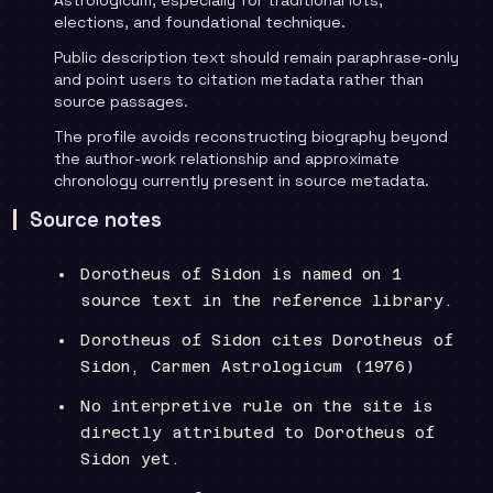
elections, and foundational technique.
Public description text should remain paraphrase-only
and point users to citation metadata rather than
source passages.
The profile avoids reconstructing biography beyond
the author-work relationship and approximate
chronology currently present in source metadata.
Source notes
Dorotheus of Sidon is named on 1
source text in the reference library.
Dorotheus of Sidon cites Dorotheus of
Sidon, Carmen Astrologicum (1976)
No interpretive rule on the site is
directly attributed to Dorotheus of
Sidon yet.