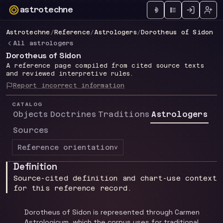
astrotechne
Technical astrology workspace
Astrotechne
/
Reference
/
Astrologers
/
Dorotheus of Sidon
All astrologers
Dorotheus of Sidon
A reference page compiled from cited source texts
and reviewed interpretive rules.
Report incorrect information
CATALOG
Objects
Doctrines
Traditions
Astrologers
Sources
Reference orientation
v
Definition
Source-cited definition and chart-use context
for this reference record.
Dorotheus of Sidon is represented through Carmen
Astrologicum, which the corpus uses for traditional