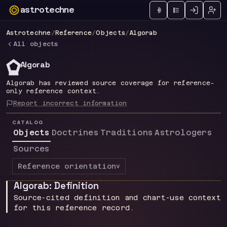
astrotechne
Technical astrology workspace
Astrotechne
/
Reference
/
Objects
/
Algorab
All objects
*
Algorab
Algorab has reviewed source coverage for reference-
only reference context.
Report incorrect information
CATALOG
Objects
Doctrines
Traditions
Astrologers
Sources
Reference orientation
v
Algorab: Definition
Source-cited definition and chart-use context
for this reference record.