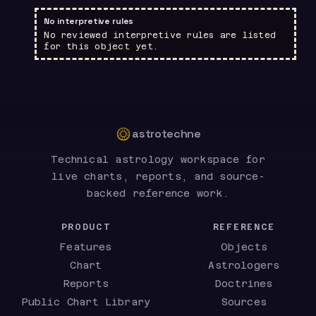
No interpretive rules
No reviewed interpretive rules are listed
for this object yet.
astrotechne
Technical astrology workspace for
live charts, reports, and source-
backed reference work.
PRODUCT
REFERENCE
Features
Objects
Chart
Astrologers
Reports
Doctrines
Public Chart Library
Sources