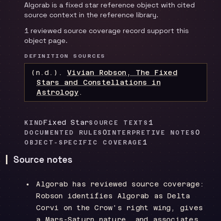
Algorab is a fixed star reference object with cited
source context in the reference library.
1 reviewed source coverage record support this
object page.
DEFINITION SOURCES
(n.d.).
Vivian Robson, The Fixed
Stars and Constellations in
Astrology
.
Fixed Star
1
KIND
SOURCE TEXTS
0
0
DOCUMENTED RULES
INTERPRETIVE NOTES
1
OBJECT-SPECIFIC COVERAGE
Source notes
Algorab has reviewed source coverage:
Robson identifies Algorab as Delta
Corvi on the Crow's right wing, gives
a Mars-Saturn nature, and associates