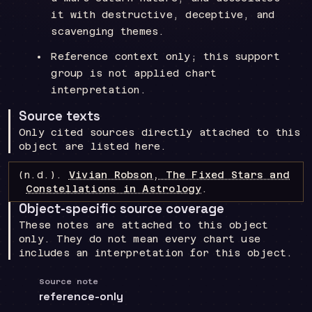
it with destructive, deceptive, and
scavenging themes.
Reference context only; this support
group is not applied chart
interpretation.
Source texts
Only cited sources directly attached to this
object are listed here.
(n.d.).
Vivian Robson, The Fixed Stars and
Constellations in Astrology
.
Object-specific source coverage
These notes are attached to this object
only. They do not mean every chart use
includes an interpretation for this object.
Source note
reference-only