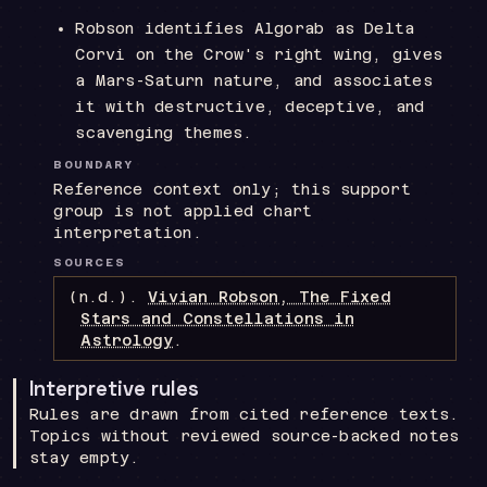
Robson identifies Algorab as Delta
Corvi on the Crow's right wing, gives
a Mars-Saturn nature, and associates
it with destructive, deceptive, and
scavenging themes.
BOUNDARY
Reference context only; this support
group is not applied chart
interpretation.
SOURCES
(n.d.).
Vivian Robson, The Fixed
Stars and Constellations in
Astrology
.
Interpretive rules
Rules are drawn from cited reference texts.
Topics without reviewed source-backed notes
stay empty.