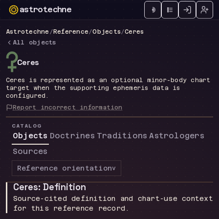
astrotechne
Technical astrology workspace
Astrotechne
/
Reference
/
Objects
/
Ceres
All objects
l
Ceres
Ceres is represented as an optional minor-body chart
target when the supporting ephemeris data is
configured.
Report incorrect information
CATALOG
Objects
Doctrines
Traditions
Astrologers
Sources
Reference orientation
v
Ceres: Definition
Source-cited definition and chart-use context
for this reference record.