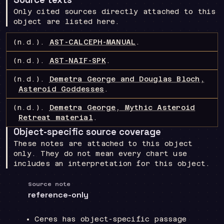
Only cited sources directly attached to this
object are listed here.
(n.d.).
AST-CALCEPH-MANUAL
.
(n.d.).
AST-NAIF-SPK
.
(n.d.).
Demetra George and Douglas Bloch,
Asteroid Goddesses
.
(n.d.).
Demetra George, Mythic Asteroid
Retreat material
.
Object-specific source coverage
These notes are attached to this object
only. They do not mean every chart use
includes an interpretation for this object.
Source note
reference-only
Ceres has object-specific passage