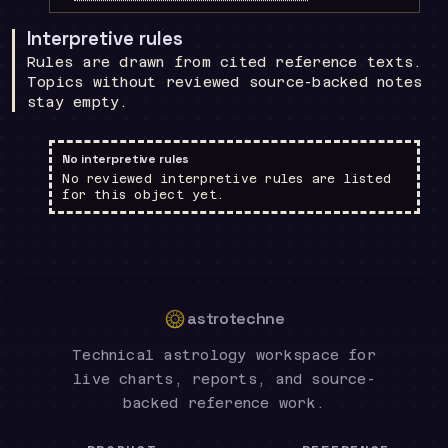
Interpretive rules
Rules are drawn from cited reference texts.
Topics without reviewed source-backed notes
stay empty.
No interpretive rules
No reviewed interpretive rules are listed
for this object yet.
astrotechne
Technical astrology workspace for
live charts, reports, and source-
backed reference work.