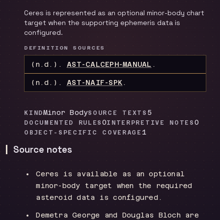
Ceres is represented as an optional minor-body chart
target when the supporting ephemeris data is
configured.
DEFINITION SOURCES
(n.d.).
AST-CALCEPH-MANUAL
.
(n.d.).
AST-NAIF-SPK
.
Minor Body
5
KIND
SOURCE TEXTS
0
0
DOCUMENTED RULES
INTERPRETIVE NOTES
1
OBJECT-SPECIFIC COVERAGE
Source notes
Ceres is available as an optional
minor-body target when the required
asteroid data is configured.
Demetra George and Douglas Bloch are