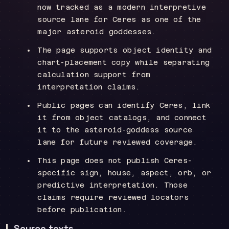
now tracked as a modern interpretive
source lane for Ceres as one of the
major asteroid goddesses.
The page supports object identity and
chart-placement copy while separating
calculation support from
interpretation claims.
Public pages can identify Ceres, link
it from object catalogs, and connect
it to the asteroid-goddess source
lane for future reviewed coverage.
This page does not publish Ceres-
specific sign, house, aspect, orb, or
predictive interpretation. Those
claims require reviewed locators
before publication.
Source texts