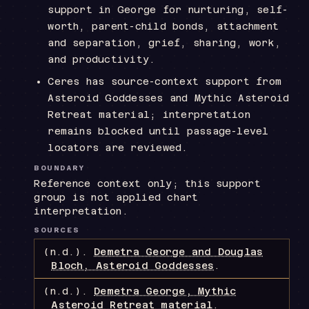
support in George for nurturing, self-
worth, parent-child bonds, attachment
and separation, grief, sharing, work,
and productivity.
Ceres has source-context support from
Asteroid Goddesses and Mythic Asteroid
Retreat material; interpretation
remains blocked until passage-level
locators are reviewed.
BOUNDARY
Reference context only; this support
group is not applied chart
interpretation.
SOURCES
(n.d.).
Demetra George and Douglas
Bloch, Asteroid Goddesses
.
(n.d.).
Demetra George, Mythic
Asteroid Retreat material
.