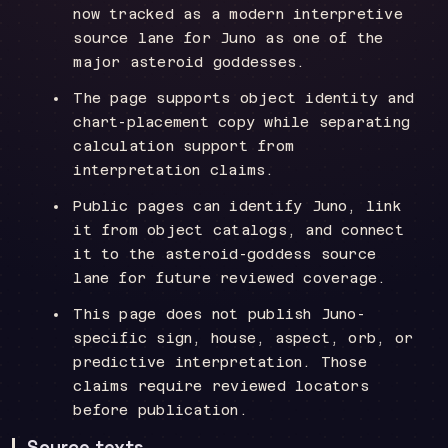
now tracked as a modern interpretive
source lane for Juno as one of the
major asteroid goddesses.
The page supports object identity and
chart-placement copy while separating
calculation support from
interpretation claims.
Public pages can identify Juno, link
it from object catalogs, and connect
it to the asteroid-goddess source
lane for future reviewed coverage.
This page does not publish Juno-
specific sign, house, aspect, orb, or
predictive interpretation. Those
claims require reviewed locators
before publication.
Source texts