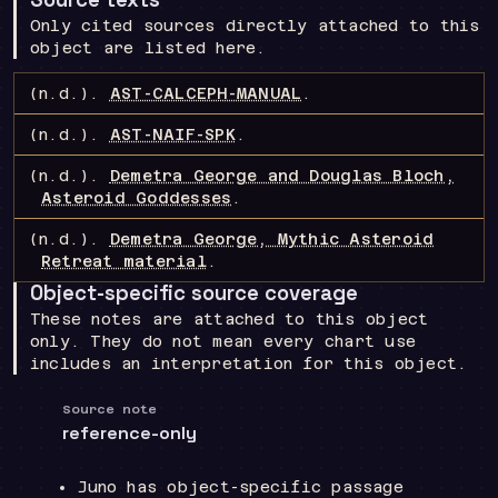
Only cited sources directly attached to this
object are listed here.
(n.d.).
AST-CALCEPH-MANUAL
.
(n.d.).
AST-NAIF-SPK
.
(n.d.).
Demetra George and Douglas Bloch,
Asteroid Goddesses
.
(n.d.).
Demetra George, Mythic Asteroid
Retreat material
.
Object-specific source coverage
These notes are attached to this object
only. They do not mean every chart use
includes an interpretation for this object.
Source note
reference-only
Juno has object-specific passage