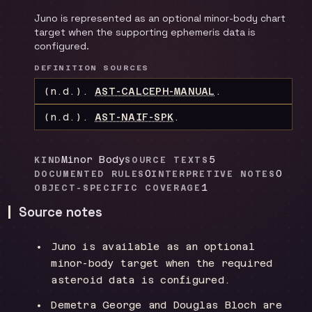
Juno is represented as an optional minor-body chart
target when the supporting ephemeris data is
configured.
DEFINITION SOURCES
(n.d.).
AST-CALCEPH-MANUAL
.
(n.d.).
AST-NAIF-SPK
.
Minor Body
5
KIND
SOURCE TEXTS
0
0
DOCUMENTED RULES
INTERPRETIVE NOTES
1
OBJECT-SPECIFIC COVERAGE
Source notes
Juno is available as an optional
minor-body target when the required
asteroid data is configured.
Demetra George and Douglas Bloch are