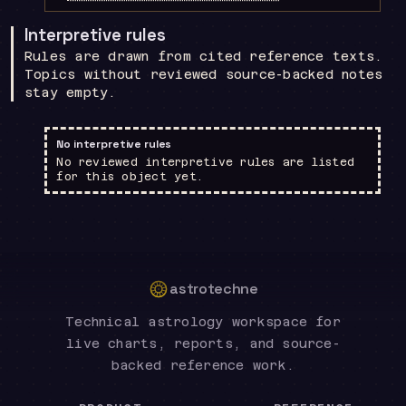
Interpretive rules
Rules are drawn from cited reference texts.
Topics without reviewed source-backed notes
stay empty.
No interpretive rules
No reviewed interpretive rules are listed
for this object yet.
astrotechne
Technical astrology workspace for
live charts, reports, and source-
backed reference work.