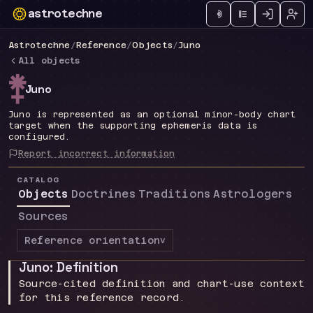
astrotechne
Technical astrology workspace
Astrotechne
/
Reference
/
Objects
/
Juno
All objects
n
Juno
Juno is represented as an optional minor-body chart
target when the supporting ephemeris data is
configured.
Report incorrect information
CATALOG
Objects
Doctrines
Traditions
Astrologers
Sources
Reference orientation
v
Juno: Definition
Source-cited definition and chart-use context
for this reference record.