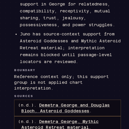
support in George for relatedness,
compatibility, receptivity, mutual
sharing, trust, jealousy,
possessiveness, and power struggles.
Juno has source-context support from
Asteroid Goddesses and Mythic Asteroid
Retreat material; interpretation
remains blocked until passage-level
locators are reviewed.
BOUNDARY
Reference context only; this support
group is not applied chart
interpretation.
SOURCES
(n.d.).
Demetra George and Douglas
Bloch, Asteroid Goddesses
.
(n.d.).
Demetra George, Mythic
Asteroid Retreat material
.