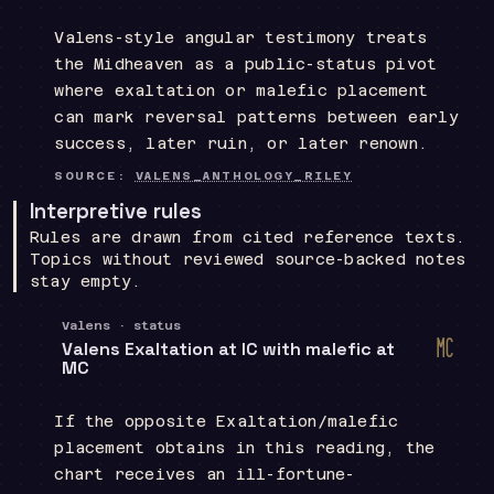
Valens-style angular testimony treats
the Midheaven as a public-status pivot
where exaltation or malefic placement
can mark reversal patterns between early
success, later ruin, or later renown.
SOURCE:
VALENS_ANTHOLOGY_RILEY
Interpretive rules
Rules are drawn from cited reference texts.
Topics without reviewed source-backed notes
stay empty.
Valens · status
d
Valens Exaltation at IC with malefic at
Midh
MC
If the opposite Exaltation/malefic
placement obtains in this reading, the
chart receives an ill-fortune-