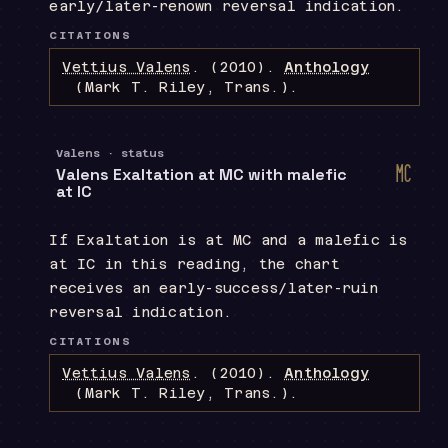
early/later-renown reversal indication.
CITATIONS
Vettius Valens
.
(2010).
Anthology
(Mark T. Riley, Trans.)
.
Valens · status
d
Valens Exaltation at MC with malefic
Midh
at IC
If Exaltation is at MC and a malefic is
at IC in this reading, the chart
receives an early-success/later-ruin
reversal indication.
CITATIONS
Vettius Valens
.
(2010).
Anthology
(Mark T. Riley, Trans.)
.