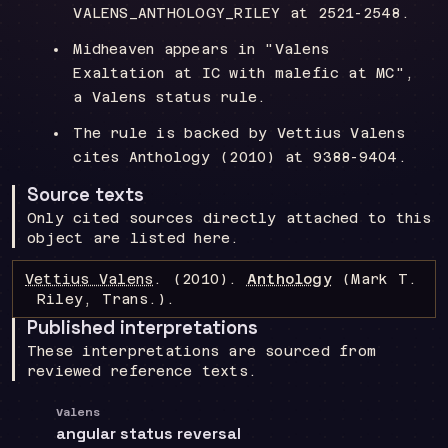
VALENS_ANTHOLOGY_RILEY at 2521-2548.
Midheaven appears in "Valens
Exaltation at IC with malefic at MC",
a Valens status rule.
The rule is backed by Vettius Valens
cites Anthology (2010) at 9388-9404.
Source texts
Only cited sources directly attached to this
object are listed here.
Vettius Valens
.
(2010).
Anthology
(Mark T.
Riley, Trans.)
.
Published interpretations
These interpretations are sourced from
reviewed reference texts.
Valens
angular status reversal