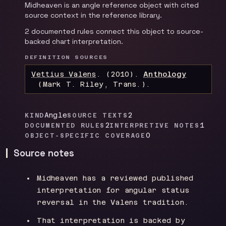
Midheaven is an angle reference object with cited
source context in the reference library.
2 documented rules connect this object to source-
backed chart interpretation.
DEFINITION SOURCES
Vettius Valens
.
(2010).
Anthology
(Mark T. Riley, Trans.)
.
Angle
2
KIND
SOURCE TEXTS
2
1
DOCUMENTED RULES
INTERPRETIVE NOTES
0
OBJECT-SPECIFIC COVERAGE
Source notes
Midheaven has a reviewed published
interpretation for angular status
reversal in the Valens tradition.
That interpretation is backed by