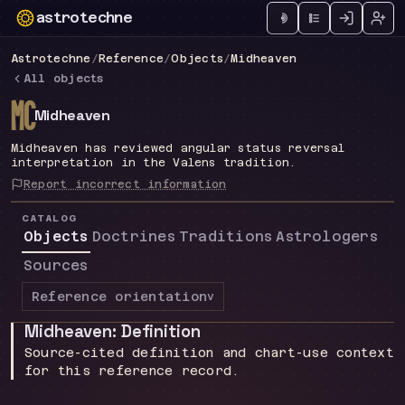
astrotechne
Technical astrology workspace
Astrotechne
/
Reference
/
Objects
/
Midheaven
All objects
d
Midheaven
Midheaven has reviewed angular status reversal
interpretation in the Valens tradition.
Report incorrect information
CATALOG
Objects
Doctrines
Traditions
Astrologers
Sources
Reference orientation
v
Midheaven: Definition
Source-cited definition and chart-use context
for this reference record.