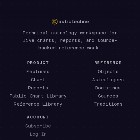
astrotechne
Technical astrology workspace for
live charts, reports, and source-
backed reference work.
PRODUCT
REFERENCE
Features
Objects
Chart
Astrologers
Reports
Doctrines
Public Chart Library
Sources
Reference Library
Traditions
ACCOUNT
Subscribe
Log In