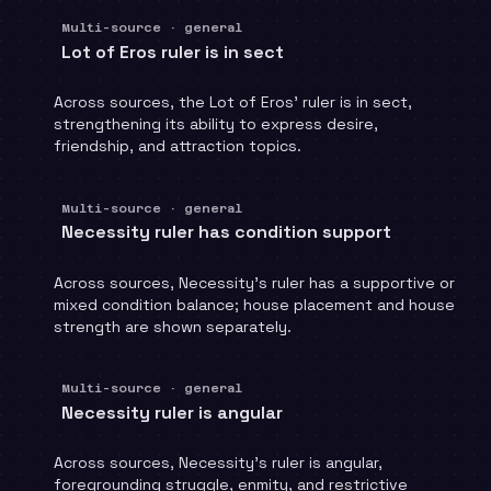
Multi-source · general
Lot of Eros ruler is in sect
Across sources, the Lot of Eros' ruler is in sect,
strengthening its ability to express desire,
friendship, and attraction topics.
Multi-source · general
Necessity ruler has condition support
Across sources, Necessity's ruler has a supportive or
mixed condition balance; house placement and house
strength are shown separately.
Multi-source · general
Necessity ruler is angular
Across sources, Necessity's ruler is angular,
foregrounding struggle, enmity, and restrictive