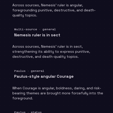
Across sources, Nemesis' ruler is angular,
foregrounding punitive, destructive, and death-
quality topics.
Multi-source · general
Nemesis ruler is in sect
Across sources, Nemesis' ruler is in sect,
strengthening its ability to express punitive,
destructive, and death-quality topics.
Paulus · general
Paulus-style angular Courage
When Courage is angular, boldness, daring, and risk-
bearing themes are brought more forcefully into the
foreground.
Paulus · status