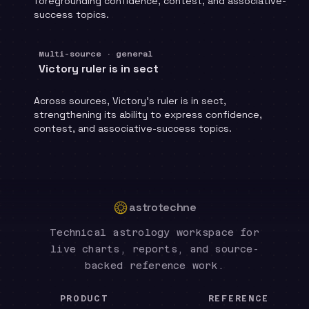
foregrounding confidence, contest, and associative-
success topics.
Multi-source · general
Victory ruler is in sect
Across sources, Victory's ruler is in sect,
strengthening its ability to express confidence,
contest, and associative-success topics.
astrotechne
Technical astrology workspace for
live charts, reports, and source-
backed reference work.
PRODUCT
REFERENCE