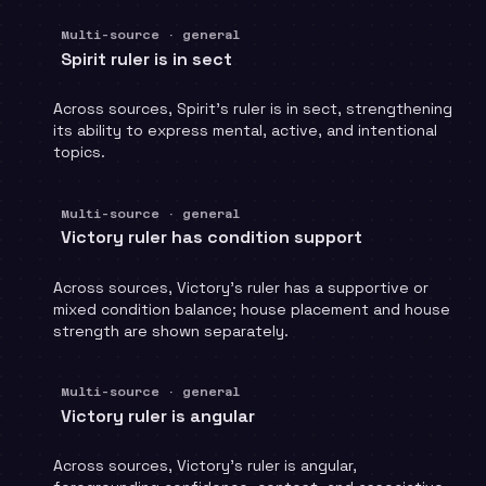
Multi-source · general
Spirit ruler is in sect
Across sources, Spirit's ruler is in sect, strengthening
its ability to express mental, active, and intentional
topics.
Multi-source · general
Victory ruler has condition support
Across sources, Victory's ruler has a supportive or
mixed condition balance; house placement and house
strength are shown separately.
Multi-source · general
Victory ruler is angular
Across sources, Victory's ruler is angular,