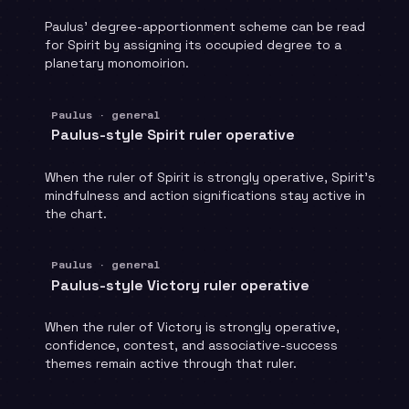
Paulus' degree-apportionment scheme can be read
for Spirit by assigning its occupied degree to a
planetary monomoirion.
Paulus · general
Paulus-style Spirit ruler operative
When the ruler of Spirit is strongly operative, Spirit's
mindfulness and action significations stay active in
the chart.
Paulus · general
Paulus-style Victory ruler operative
When the ruler of Victory is strongly operative,
confidence, contest, and associative-success
themes remain active through that ruler.