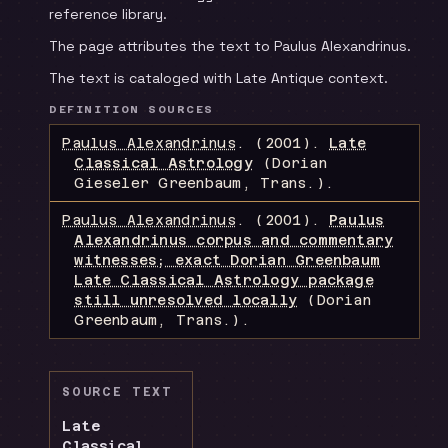
reference library.
The page attributes the text to Paulus Alexandrinus.
The text is cataloged with Late Antique context.
DEFINITION SOURCES
Paulus Alexandrinus
.
(2001).
Late
Classical Astrology
(Dorian
Gieseler Greenbaum, Trans.)
.
Paulus Alexandrinus
.
(2001).
Paulus
Alexandrinus corpus and commentary
witnesses; exact Dorian Greenbaum
Late Classical Astrology package
still unresolved locally
(Dorian
Greenbaum, Trans.)
.
SOURCE TEXT
Late
Classical