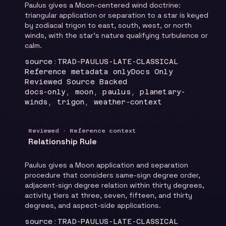
Paulus gives a Moon-centered wind doctrine:
triangular application or separation to a star is keyed
by zodiacal trigon to east, south, west, or north
winds, with the star's nature qualifying turbulence or
calm.
Locator
:
source:TRAD-PAULUS-LATE-CLASSICAL
Runtime
:
Recommendation
:
Reference metadata only
Docs Only
Review status
:
Reviewed Source Backed
Topics
:
docs-only, moon, paulus, planetary-
winds, trigon, weather-context
Reviewed · Reference context
Relationship Rule
Paulus gives a Moon application and separation
procedure that considers same-sign degree order,
adjacent-sign degree relation within thirty degrees,
activity tiers at three, seven, fifteen, and thirty
degrees, and aspect-side applications.
Locator
:
source:TRAD-PAULUS-LATE-CLASSICAL