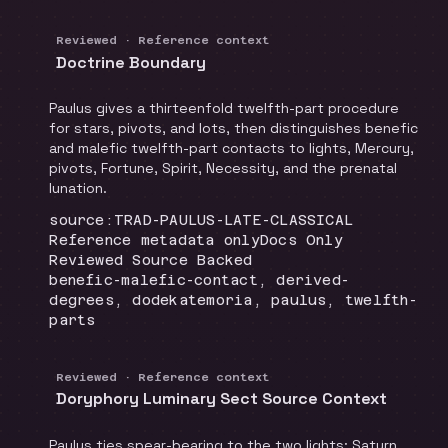
Reviewed · Reference context
Doctrine Boundary
Paulus gives a thirteenfold twelfth-part procedure
for stars, pivots, and lots, then distinguishes benefic
and malefic twelfth-part contacts to lights, Mercury,
pivots, Fortune, Spirit, Necessity, and the prenatal
lunation.
Locator
:
source:TRAD-PAULUS-LATE-CLASSICAL
Runtime
:
Recommendation
:
Reference metadata only
Docs Only
Review status
:
Reviewed Source Backed
Topics
:
benefic-malefic-contact, derived-
degrees, dodekatemoria, paulus, twelfth-
parts
Reviewed · Reference context
Doryphory Luminary Sect Source Context
Paulus ties spear-bearing to the two lights: Saturn