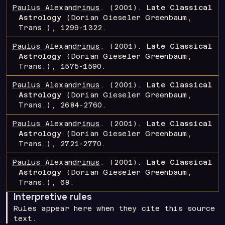
Paulus Alexandrinus
.
(2001).
Late Classical
Astrology
(Dorian Gieseler Greenbaum,
Trans.)
, 1299-1322
.
Paulus Alexandrinus
.
(2001).
Late Classical
Astrology
(Dorian Gieseler Greenbaum,
Trans.)
, 1575-1590
.
Paulus Alexandrinus
.
(2001).
Late Classical
Astrology
(Dorian Gieseler Greenbaum,
Trans.)
, 2684-2760
.
Paulus Alexandrinus
.
(2001).
Late Classical
Astrology
(Dorian Gieseler Greenbaum,
Trans.)
, 2721-2770
.
Paulus Alexandrinus
.
(2001).
Late Classical
Astrology
(Dorian Gieseler Greenbaum,
Trans.)
, 68
.
Interpretive rules
Rules appear here when they cite this source
text.