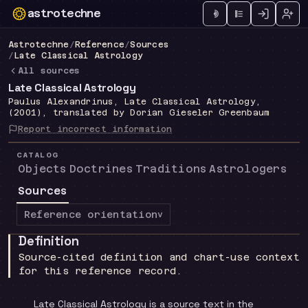
astrotechne
Technical astrology workspace
Astrotechne
/
Reference
/
Sources
/
Late Classical Astrology
All sources
Late Classical Astrology
Paulus Alexandrinus, Late Classical Astrology,
(2001), translated by Dorian Gieseler Greenbaum
Report incorrect information
CATALOG
Objects
Doctrines
Traditions
Astrologers
Sources
Reference orientation
v
Definition
Source-cited definition and chart-use context
for this reference record.
Late Classical Astrology is a source text in the