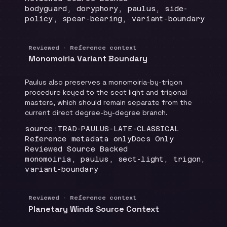
Topics
:
bodyguard, doryphory, paulus, side-
policy, spear-bearing, variant-boundary
Reviewed · Reference context
Monomoiria Variant Boundary
Paulus also preserves a monomoiria-by-trigon
procedure keyed to the sect light and trigonal
masters, which should remain separate from the
current direct degree-by-degree branch.
Locator
:
source:TRAD-PAULUS-LATE-CLASSICAL
Runtime
:
Recommendation
:
Reference metadata only
Docs Only
Review status
:
Reviewed Source Backed
Topics
:
monomoiria, paulus, sect-light, trigon,
variant-boundary
Reviewed · Reference context
Planetary Winds Source Context