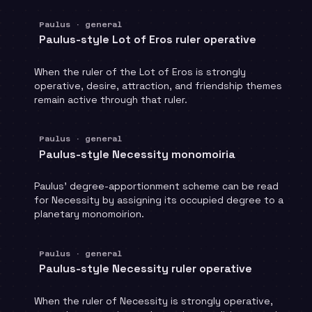
Paulus · general
Paulus-style Lot of Eros ruler operative
When the ruler of the Lot of Eros is strongly
operative, desire, attraction, and friendship themes
remain active through that ruler.
Paulus · general
Paulus-style Necessity monomoiria
Paulus' degree-apportionment scheme can be read
for Necessity by assigning its occupied degree to a
planetary monomoirion.
Paulus · general
Paulus-style Necessity ruler operative
When the ruler of Necessity is strongly operative,