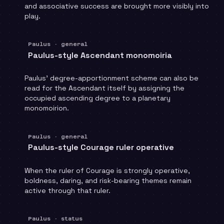
and associative success are brought more visibly into
play.
Paulus · general
Paulus-style Ascendant monomoiria
Paulus' degree-apportionment scheme can also be
read for the Ascendant itself by assigning the
occupied ascending degree to a planetary
monomoirion.
Paulus · general
Paulus-style Courage ruler operative
When the ruler of Courage is strongly operative,
boldness, daring, and risk-bearing themes remain
active through that ruler.
Paulus · status