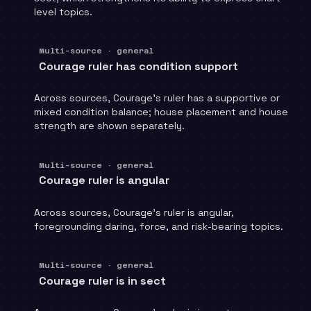
level topics.
Multi-source · general
Courage ruler has condition support
Across sources, Courage's ruler has a supportive or
mixed condition balance; house placement and house
strength are shown separately.
Multi-source · general
Courage ruler is angular
Across sources, Courage's ruler is angular,
foregrounding daring, force, and risk-bearing topics.
Multi-source · general
Courage ruler is in sect