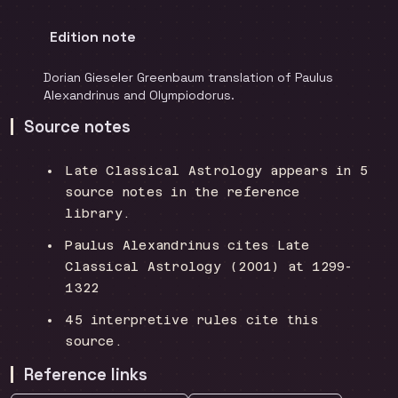
Edition note
Dorian Gieseler Greenbaum translation of Paulus
Alexandrinus and Olympiodorus.
Source notes
Late Classical Astrology appears in 5
source notes in the reference
library.
Paulus Alexandrinus cites Late
Classical Astrology (2001) at 1299-
1322
45 interpretive rules cite this
source.
Reference links