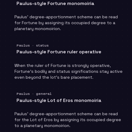
Paulus-style Fortune monomoiria
Paulus' degree-apportionment scheme can be read
for Fortune by assigning its occupied degree to a
planetary monomoirion.
Paulus · status
Paulus-style Fortune ruler operative
When the ruler of Fortune is strongly operative,
Fortune's bodily and status significations stay active
even beyond the lot's bare placement.
Paulus · general
Paulus-style Lot of Eros monomoiria
Paulus' degree-apportionment scheme can be read
for the Lot of Eros by assigning its occupied degree
to a planetary monomoirion.