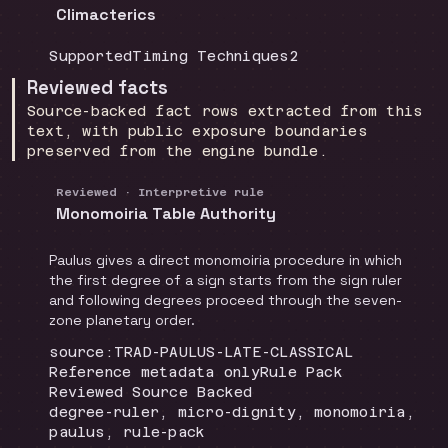
Climacterics
Coverage
:
Doctrine group
:
Source count
:
Supported
Timing Techniques
2
Reviewed facts
Source-backed fact rows extracted from this
text, with public exposure boundaries
preserved from the engine bundle.
Reviewed · Interpretive rule
Monomoiria Table Authority
Paulus gives a direct monomoiria procedure in which
the first degree of a sign starts from the sign ruler
and following degrees proceed through the seven-
zone planetary order.
Locator
:
source:TRAD-PAULUS-LATE-CLASSICAL
Runtime
:
Recommendation
:
Reference metadata only
Rule Pack
Review status
:
Reviewed Source Backed
Topics
:
degree-ruler, micro-dignity, monomoiria,
paulus, rule-pack