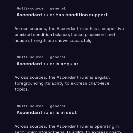
Multi-source · general
Ascendant ruler has condition support
Across sources, the Ascendant ruler has a supportive
or mixed condition balance; house placement and
house strength are shown separately.
Multi-source · general
Ascendant ruler is angular
Across sources, the Ascendant ruler is angular,
foregrounding its ability to express chart-level
topics.
Multi-source · general
Ascendant ruler is in sect
Across sources, the Ascendant ruler is operating in
sect, which strengthens its ability to express chart-