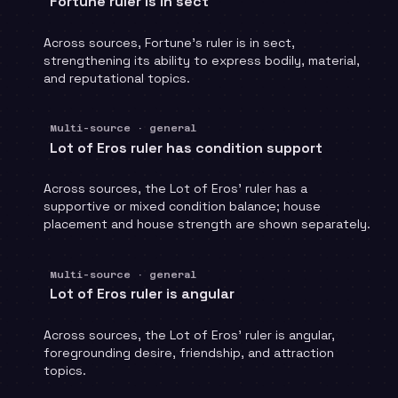
Fortune ruler is in sect
Across sources, Fortune's ruler is in sect,
strengthening its ability to express bodily, material,
and reputational topics.
Multi-source · general
Lot of Eros ruler has condition support
Across sources, the Lot of Eros' ruler has a
supportive or mixed condition balance; house
placement and house strength are shown separately.
Multi-source · general
Lot of Eros ruler is angular
Across sources, the Lot of Eros' ruler is angular,
foregrounding desire, friendship, and attraction
topics.