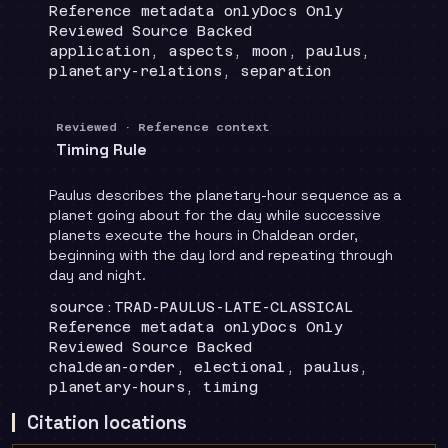
Runtime
:
Recommendation
:
Reference metadata only
Docs Only
Review status
:
Reviewed Source Backed
Topics
:
application, aspects, moon, paulus,
planetary-relations, separation
Reviewed · Reference context
Timing Rule
Paulus describes the planetary-hour sequence as a
planet going about for the day while successive
planets execute the hours in Chaldean order,
beginning with the day lord and repeating through
day and night.
Locator
:
source:TRAD-PAULUS-LATE-CLASSICAL
Runtime
:
Recommendation
:
Reference metadata only
Docs Only
Review status
:
Reviewed Source Backed
Topics
:
chaldean-order, electional, paulus,
planetary-hours, timing
Citation locations