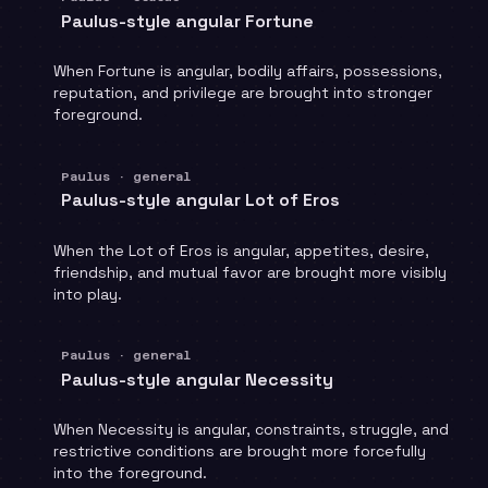
Paulus-style angular Fortune
When Fortune is angular, bodily affairs, possessions,
reputation, and privilege are brought into stronger
foreground.
Paulus · general
Paulus-style angular Lot of Eros
When the Lot of Eros is angular, appetites, desire,
friendship, and mutual favor are brought more visibly
into play.
Paulus · general
Paulus-style angular Necessity
When Necessity is angular, constraints, struggle, and
restrictive conditions are brought more forcefully
into the foreground.