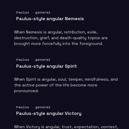
Paulus · general
Paulus-style angular Nemesis
When Nemesis is angular, retribution, exile,
destruction, grief, and death-quality topics are
brought more forcefully into the foreground.
Paulus · general
Paulus-style angular Spirit
When Spirit is angular, soul, temper, mindfulness, and
the active power of the life become more
pronounced.
Paulus · general
Paulus-style angular Victory
When Victory is angular, trust, expectation, contest,