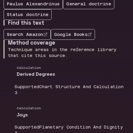
Paulus Alexandrinus
General
doctrine
Status
doctrine
Find this text
Search Amazon
Google Books
Method coverage
Technique areas in the reference library
that cite this source.
Calculation
Derived Degrees
Coverage
:
Doctrine group
:
Supported
Chart Structure And Calculation
Source count
:
3
Calculation
Joys
Coverage
:
Doctrine group
:
Supported
Planetary Condition And Dignity
Source count
: