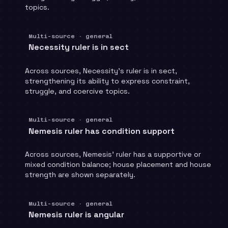
topics.
Multi-source · general
Necessity ruler is in sect
Across sources, Necessity's ruler is in sect,
strengthening its ability to express constraint,
struggle, and coercive topics.
Multi-source · general
Nemesis ruler has condition support
Across sources, Nemesis' ruler has a supportive or
mixed condition balance; house placement and house
strength are shown separately.
Multi-source · general
Nemesis ruler is angular