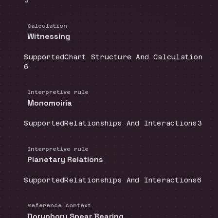
3
Calculation
Witnessing
Coverage
:
Doctrine group
:
Supported
Chart Structure And Calculation
Source count
:
6
Interpretive rule
Monomoiria
Coverage
:
Doctrine group
:
Sour
Supported
Relationships And Interactions
3
Interpretive rule
Planetary Relations
Coverage
:
Doctrine group
:
Sour
Supported
Relationships And Interactions
6
Reference context
Doryphory Spear Bearing