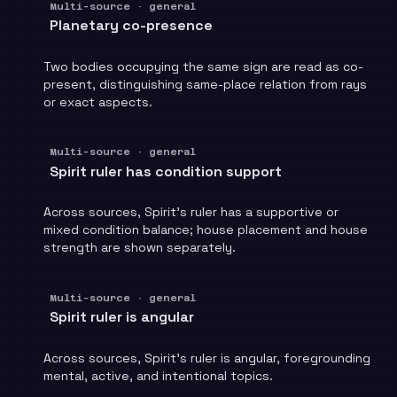
Multi-source · general
Planetary co-presence
Two bodies occupying the same sign are read as co-
present, distinguishing same-place relation from rays
or exact aspects.
Multi-source · general
Spirit ruler has condition support
Across sources, Spirit's ruler has a supportive or
mixed condition balance; house placement and house
strength are shown separately.
Multi-source · general
Spirit ruler is angular
Across sources, Spirit's ruler is angular, foregrounding
mental, active, and intentional topics.