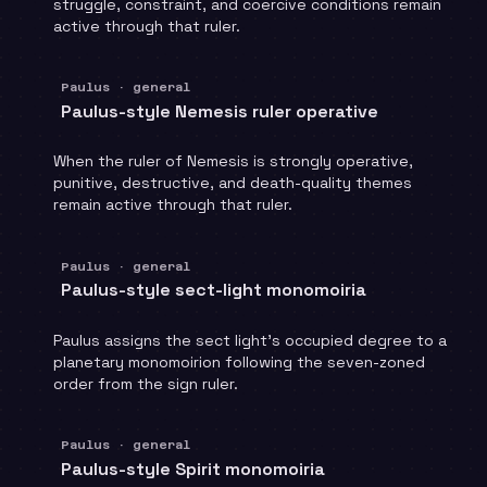
struggle, constraint, and coercive conditions remain
active through that ruler.
Paulus · general
Paulus-style Nemesis ruler operative
When the ruler of Nemesis is strongly operative,
punitive, destructive, and death-quality themes
remain active through that ruler.
Paulus · general
Paulus-style sect-light monomoiria
Paulus assigns the sect light's occupied degree to a
planetary monomoirion following the seven-zoned
order from the sign ruler.
Paulus · general
Paulus-style Spirit monomoiria