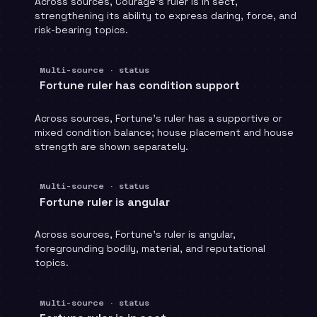
Across sources, Courage's ruler is in sect,
strengthening its ability to express daring, force, and
risk-bearing topics.
Multi-source · status
Fortune ruler has condition support
Across sources, Fortune's ruler has a supportive or
mixed condition balance; house placement and house
strength are shown separately.
Multi-source · status
Fortune ruler is angular
Across sources, Fortune's ruler is angular,
foregrounding bodily, material, and reputational
topics.
Multi-source · status