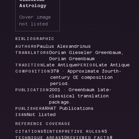
Astrology
Cover image
not listed
BIBLIOGRAPHIC
Paulus Alexandrinus
AUTHORS
Dorian Gieseler Greenbaum,
TRANSLATORS
Dorian Greenbaum
Late Antique
Late Antique
TRADITION
PERIOD
378 · Approximate fourth-
COMPOSITION
century CE composition
period.
2001 · Greenbaum late-
PUBLICATION
classical translation
package.
ARHAT Publications
PUBLISHER
Not listed
ISBN
REFERENCE COVERAGE
5
45
CITATIONS
INTERPRETIVE RULES
10
8
TECHNIQUE AREAS
REVIEWED FACTS