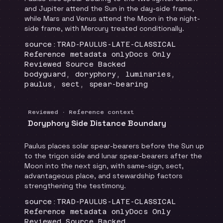
and Jupiter attend the Sun in the day-side frame,
while Mars and Venus attend the Moon in the night-
side frame, with Mercury treated conditionally.
Locator
:
source:TRAD-PAULUS-LATE-CLASSICAL
Runtime
:
Recommendation
:
Reference metadata only
Docs Only
Review status
:
Reviewed Source Backed
Topics
:
bodyguard, doryphory, luminaries,
paulus, sect, spear-bearing
Reviewed · Reference context
Doryphory Side Distance Boundary
Paulus places solar spear-bearers before the Sun up
to the trigon side and lunar spear-bearers after the
Moon into the next sign, with same-sign, sect,
advantageous place, and stewardship factors
strengthening the testimony.
Locator
:
source:TRAD-PAULUS-LATE-CLASSICAL
Runtime
:
Recommendation
:
Reference metadata only
Docs Only
Review status
:
Reviewed Source Backed