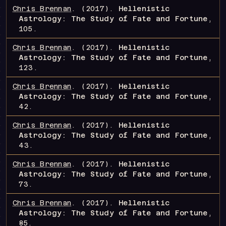
Chris Brennan
.
(2017).
Hellenistic
Astrology: The Study of Fate and Fortune
,
105
.
Chris Brennan
.
(2017).
Hellenistic
Astrology: The Study of Fate and Fortune
,
123
.
Chris Brennan
.
(2017).
Hellenistic
Astrology: The Study of Fate and Fortune
,
42
.
Chris Brennan
.
(2017).
Hellenistic
Astrology: The Study of Fate and Fortune
,
43
.
Chris Brennan
.
(2017).
Hellenistic
Astrology: The Study of Fate and Fortune
,
73
.
Chris Brennan
.
(2017).
Hellenistic
Astrology: The Study of Fate and Fortune
,
85
.