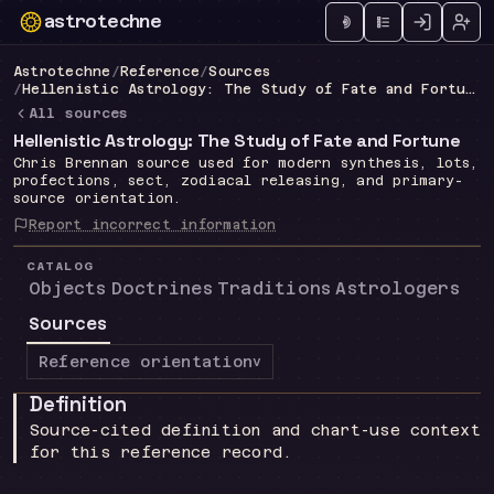
astrotechne
Technical astrology workspace
Astrotechne
/
Reference
/
Sources
/
Hellenistic Astrology: The Study of Fate and Fortune
All sources
Hellenistic Astrology: The Study of Fate and Fortune
Chris Brennan source used for modern synthesis, lots,
profections, sect, zodiacal releasing, and primary-
source orientation.
Report incorrect information
CATALOG
Objects
Doctrines
Traditions
Astrologers
Sources
Reference orientation
v
Definition
Source-cited definition and chart-use context
for this reference record.