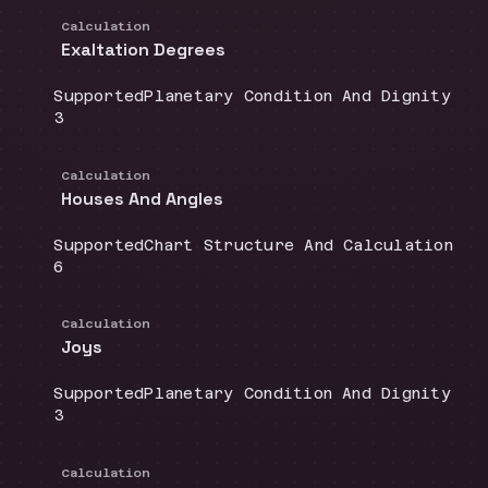
Calculation
Exaltation Degrees
Coverage
:
Doctrine group
:
Supported
Planetary Condition And Dignity
Source count
:
3
Calculation
Houses And Angles
Coverage
:
Doctrine group
:
Supported
Chart Structure And Calculation
Source count
:
6
Calculation
Joys
Coverage
:
Doctrine group
:
Supported
Planetary Condition And Dignity
Source count
:
3
Calculation