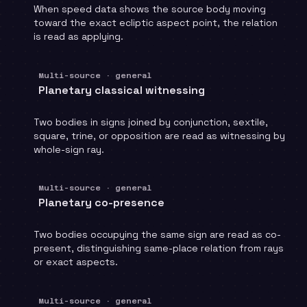
When speed data shows the source body moving
toward the exact ecliptic aspect point, the relation
is read as applying.
Multi-source · general
Planetary classical witnessing
Two bodies in signs joined by conjunction, sextile,
square, trine, or opposition are read as witnessing by
whole-sign ray.
Multi-source · general
Planetary co-presence
Two bodies occupying the same sign are read as co-
present, distinguishing same-place relation from rays
or exact aspects.
Multi-source · general