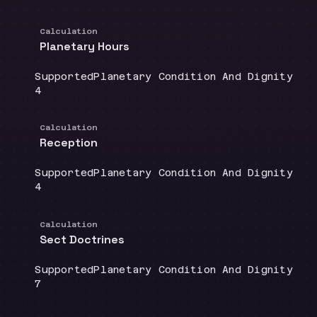
Calculation
Planetary Hours
Coverage
:
Doctrine group
:
Supported
Planetary Condition And Dignity
Source count
:
4
Calculation
Reception
Coverage
:
Doctrine group
:
Supported
Planetary Condition And Dignity
Source count
:
4
Calculation
Sect Doctrines
Coverage
:
Doctrine group
:
Supported
Planetary Condition And Dignity
Source count
:
7