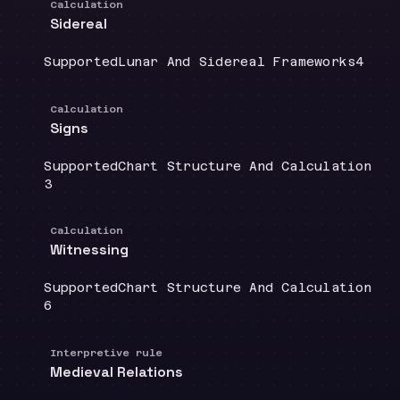
Calculation
Sidereal
Coverage
:
Doctrine group
:
Sourc
Supported
Lunar And Sidereal Frameworks
4
Calculation
Signs
Coverage
:
Doctrine group
:
Supported
Chart Structure And Calculation
Source count
:
3
Calculation
Witnessing
Coverage
:
Doctrine group
:
Supported
Chart Structure And Calculation
Source count
:
6
Interpretive rule
Medieval Relations