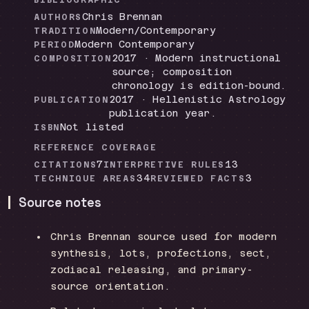
BIBLIOGRAPHIC
Chris Brennan
AUTHORS
Modern/Contemporary
TRADITION
Modern Contemporary
PERIOD
2017 · Modern instructional
COMPOSITION
source; composition
chronology is edition-bound.
2017 · Hellenistic Astrology
PUBLICATION
publication year.
Not listed
ISBN
REFERENCE COVERAGE
7
13
CITATIONS
INTERPRETIVE RULES
34
3
TECHNIQUE AREAS
REVIEWED FACTS
Source notes
Chris Brennan source used for modern
synthesis, lots, profections, sect,
zodiacal releasing, and primary-
source orientation.