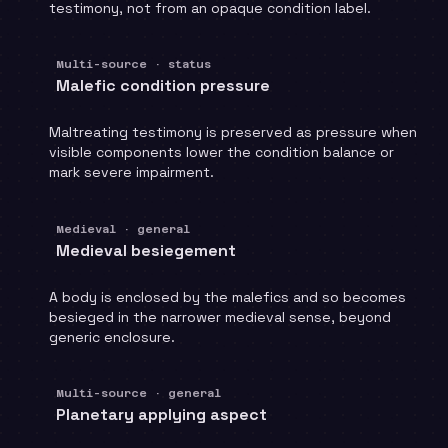
testimony, not from an opaque condition label.
Multi-source · status
Malefic condition pressure
Maltreating testimony is preserved as pressure when
visible components lower the condition balance or
mark severe impairment.
Medieval · general
Medieval besiegement
A body is enclosed by the malefics and so becomes
besieged in the narrower medieval sense, beyond
generic enclosure.
Multi-source · general
Planetary applying aspect