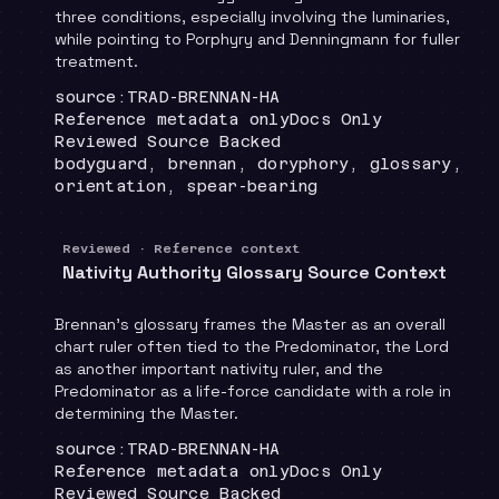
three conditions, especially involving the luminaries,
while pointing to Porphyry and Denningmann for fuller
treatment.
Locator
:
source:TRAD-BRENNAN-HA
Runtime
:
Recommendation
:
Reference metadata only
Docs Only
Review status
:
Reviewed Source Backed
Topics
:
bodyguard, brennan, doryphory, glossary,
orientation, spear-bearing
Reviewed · Reference context
Nativity Authority Glossary Source Context
Brennan's glossary frames the Master as an overall
chart ruler often tied to the Predominator, the Lord
as another important nativity ruler, and the
Predominator as a life-force candidate with a role in
determining the Master.
Locator
:
source:TRAD-BRENNAN-HA
Runtime
:
Recommendation
:
Reference metadata only
Docs Only
Review status
:
Reviewed Source Backed