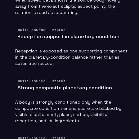
away from the exact ecliptic aspect point, the
relation is read as separating.
Multi-source · status
Reception support in planetary condition
Reception is exposed as one supporting component
in the planetary-condition balance rather than as
automatic rescue.
Multi-source · status
Strong composite planetary condition
A body is strongly conditioned only when the
composite condition tier and score are backed by
visible dignity, sect, place, motion, visibility,
reception, and joy ingredients.
Multi-source · status