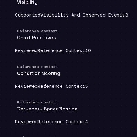
Visibility
Coverage
:
Doctrine group
:
Sour
Supported
Visibility And Observed Events
3
Reference context
Chart Primitives
Coverage
:
Doctrine group
:
Source count
:
Reviewed
Reference Context
10
Reference context
Condition Scoring
Coverage
:
Doctrine group
:
Source count
:
Reviewed
Reference Context
3
Reference context
Doryphory Spear Bearing
Coverage
:
Doctrine group
:
Source count
:
Reviewed
Reference Context
4