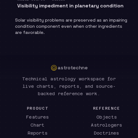
Visibility impediment in planetary condition
Solar visibility problems are preserved as an impairing
condition component even when other ingredients
are favorable.
astrotechne
Technical astrology workspace for
live charts, reports, and source-
backed reference work.
PRODUCT
REFERENCE
Features
Objects
Chart
Astrologers
Reports
Doctrines