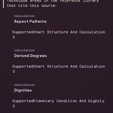
Technique areas in the reference library
that cite this source.
Calculation
Aspect Patterns
Coverage
:
Doctrine group
:
Supported
Chart Structure And Calculation
Source count
:
3
Calculation
Derived Degrees
Coverage
:
Doctrine group
:
Supported
Chart Structure And Calculation
Source count
:
3
Calculation
Dignities
Coverage
:
Doctrine group
:
Supported
Planetary Condition And Dignity
Source count
:
3