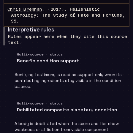
Chris Brennan
.
(2017).
Hellenistic
Astrology: The Study of Fate and Fortune
,
95
.
Interpretive rules
Rules appear here when they cite this source
text.
Multi-source · status
Benefic condition support
Bonifying testimony is read as support only when its
contributing ingredients stay visible in the condition
balance.
Multi-source · status
Debilitated composite planetary condition
A body is debilitated when the score and tier show
weakness or affliction from visible component