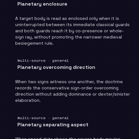
Planetary enclosure
A target body is read as enclosed only when it is
uninterrupted between its immediate classical guards
and both guards reach it by co-presence or whole-
sign ray, without promoting the narrower medieval
besiegement rule.
Multi-source · general
Planetary overcoming direction
When two signs witness one another, the doctrine
records the conservative sign-order overcoming
direction without adding dominance or dexter/sinister
elaboration.
Multi-source · general
Planetary separating aspect
When speed data shows the source body moving