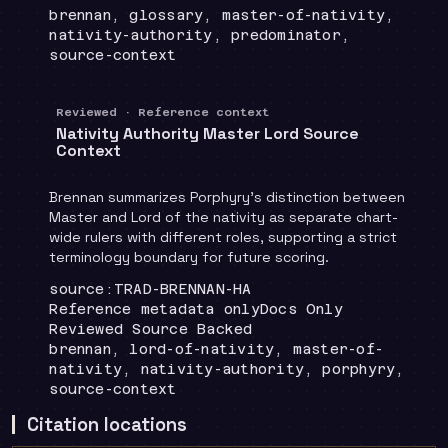
Topics
:
brennan, glossary, master-of-nativity,
nativity-authority, predominator,
source-context
Reviewed · Reference context
Nativity Authority Master Lord Source
Context
Brennan summarizes Porphyry's distinction between
Master and Lord of the nativity as separate chart-
wide rulers with different roles, supporting a strict
terminology boundary for future scoring.
Locator
:
source:TRAD-BRENNAN-HA
Runtime
:
Recommendation
:
Reference metadata only
Docs Only
Review status
:
Reviewed Source Backed
Topics
:
brennan, lord-of-nativity, master-of-
nativity, nativity-authority, porphyry,
source-context
Citation locations