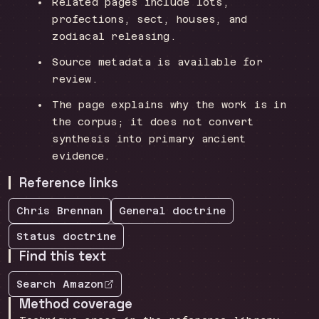
Related pages include lots,
profections, sect, houses, and
zodiacal releasing.
Source metadata is available for
review.
The page explains why the work is in
the corpus; it does not convert
synthesis into primary ancient
evidence.
Reference links
Chris Brennan
General
doctrine
Status
doctrine
Find this text
Search Amazon
Method coverage