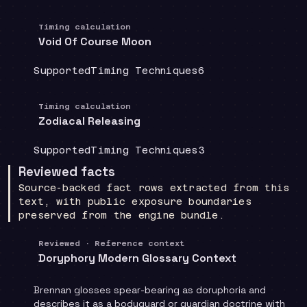
Timing calculation
Void Of Course Moon
Coverage
:
Doctrine group
:
Source count
:
Supported
Timing Techniques
6
Timing calculation
Zodiacal Releasing
Coverage
:
Doctrine group
:
Source count
:
Supported
Timing Techniques
3
Reviewed facts
Source-backed fact rows extracted from this
text, with public exposure boundaries
preserved from the engine bundle.
Reviewed · Reference context
Doryphory Modern Glossary Context
Brennan glosses spear-bearing as doruphoria and
describes it as a bodyguard or guardian doctrine with