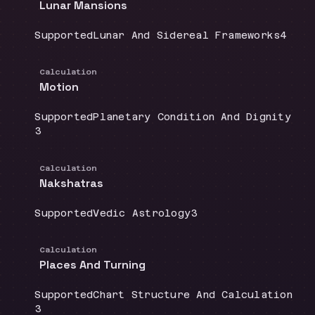
Lunar Mansions
Coverage
:
Doctrine group
:
Sourc
Supported
Lunar And Sidereal Frameworks
4
Calculation
Motion
Coverage
:
Doctrine group
:
Supported
Planetary Condition And Dignity
Source count
:
3
Calculation
Nakshatras
Coverage
:
Doctrine group
:
Source count
:
Supported
Vedic Astrology
3
Calculation
Places And Turning
Coverage
:
Doctrine group
:
Supported
Chart Structure And Calculation
Source count
:
3