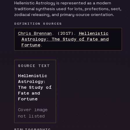
Hellenistic Astrology is represented as a modern
traditional synthesis used for lots, profections, sect,
zodiacal releasing, and primary-source orientation.
DEFINITION SOURCES
Chris Brennan
.
(2017).
Hellenistic
Astrology: The Study of Fate and
Fortune
.
SOURCE TEXT
Hellenistic
Astrology:
The Study of
Fate and
Fortune
Cover image
not listed