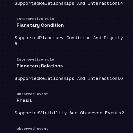
Coverage
:
Doctrine group
:
Sour
Supported
Relationships And Interactions
4
Interpretive rule
Planetary Condition
Coverage
:
Doctrine group
:
Supported
Planetary Condition And Dignity
Source count
:
5
Interpretive rule
Planetary Relations
Coverage
:
Doctrine group
:
Sour
Supported
Relationships And Interactions
6
Observed event
Phasis
Coverage
:
Doctrine group
:
Sour
Supported
Visibility And Observed Events
2
Observed event