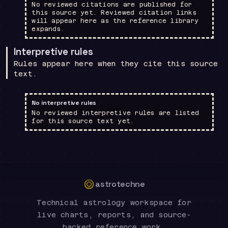
No reviewed citations are published for
this source yet. Reviewed citation links
will appear here as the reference library
expands.
Interpretive rules
Rules appear here when they cite this source
text.
No interpretive rules
No reviewed interpretive rules are listed
for this source text yet.
astrotechne
Technical astrology workspace for
live charts, reports, and source-
backed reference work.