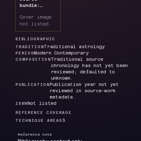
bundle:
chiefly
Cover image
Annual
not listed
Predictive
Techniques...
ch. 6 + App.
BIBLIOGRAPHIC
II-III,
Traditional astrology
TRADITION
supplemented
Modern Contemporary
PERIOD
by local
Traditional source
COMPOSITION
historical
chronology has not yet been
directions
reviewed; defaulted to
material
unknown.
Publication year not yet
PUBLICATION
reviewed in source-work
metadata.
Not listed
ISBN
REFERENCE COVERAGE
3
TECHNIQUE AREAS
Reference note