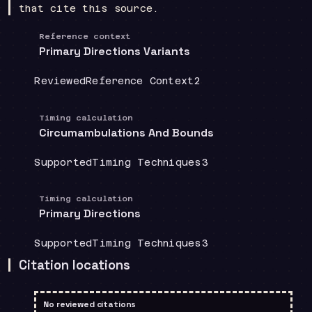
that cite this source.
Reference context
Primary Directions Variants
Coverage
:
Doctrine group
:
Source count
:
Reviewed
Reference Context
2
Timing calculation
Circumambulations And Bounds
Coverage
:
Doctrine group
:
Source count
:
Supported
Timing Techniques
3
Timing calculation
Primary Directions
Coverage
:
Doctrine group
:
Source count
:
Supported
Timing Techniques
3
Citation locations
No reviewed citations