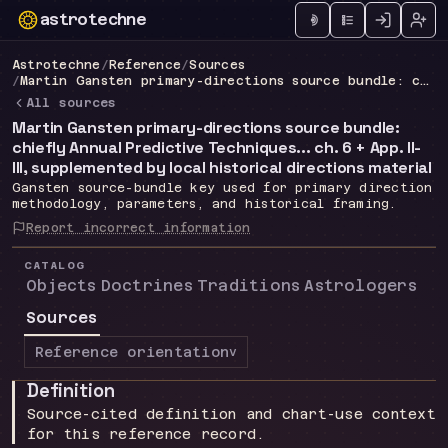
astrotechne
Technical astrology workspace
Astrotechne
/
Reference
/
Sources
/
Martin Gansten primary-directions source bundle: chiefly Annual Predictive Techniques... ch. 6 + App. II-III, supplemented by local historical directions material
All sources
Martin Gansten primary-directions source bundle:
chiefly Annual Predictive Techniques... ch. 6 + App. II-
III, supplemented by local historical directions material
Gansten source-bundle key used for primary direction
methodology, parameters, and historical framing.
Report incorrect information
CATALOG
Objects
Doctrines
Traditions
Astrologers
Sources
Reference orientation
v
Definition
Source-cited definition and chart-use context
for this reference record.