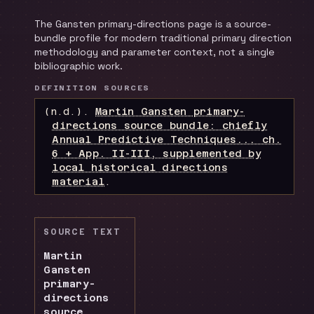
The Gansten primary-directions page is a source-
bundle profile for modern traditional primary direction
methodology and parameter context, not a single
bibliographic work.
DEFINITION SOURCES
(n.d.).
Martin Gansten primary-
directions source bundle: chiefly
Annual Predictive Techniques... ch.
6 + App. II-III, supplemented by
local historical directions
material
.
SOURCE TEXT
Martin
Gansten
primary-
directions
source