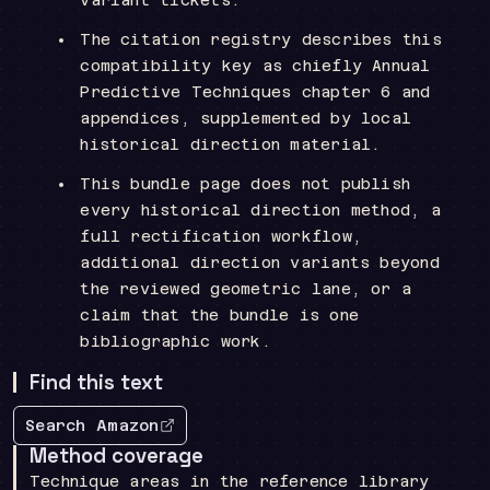
The citation registry describes this
compatibility key as chiefly Annual
Predictive Techniques chapter 6 and
appendices, supplemented by local
historical direction material.
This bundle page does not publish
every historical direction method, a
full rectification workflow,
additional direction variants beyond
the reviewed geometric lane, or a
claim that the bundle is one
bibliographic work.
Find this text
Search Amazon
Method coverage
Technique areas in the reference library