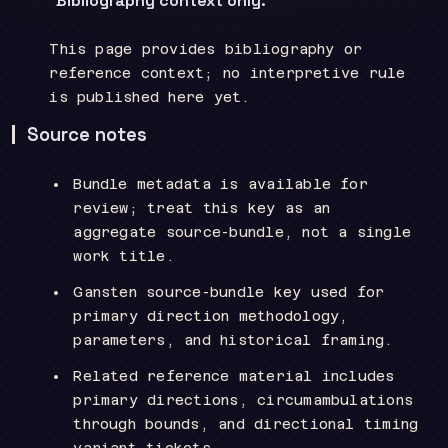
Bibliography context only.
This page provides bibliography or
reference context; no interpretive rule
is published here yet.
Source notes
Bundle metadata is available for
review; treat this key as an
aggregate source-bundle, not a single
work title.
Gansten source-bundle key used for
primary direction methodology,
parameters, and historical framing.
Related reference material includes
primary directions, circumambulations
through bounds, and directional timing
variant tickets.