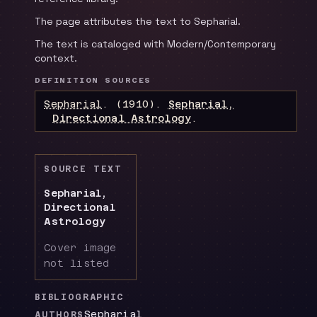
The page attributes the text to Sepharial.
The text is cataloged with Modern/Contemporary
context.
DEFINITION SOURCES
Sepharial
.
(1910).
Sepharial,
Directional Astrology
.
SOURCE TEXT
Sepharial,
Directional
Astrology
Cover image
not listed
BIBLIOGRAPHIC
Sepharial
AUTHORS