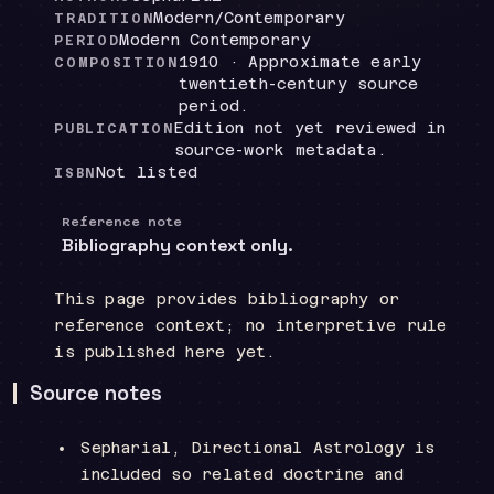
Modern/Contemporary
TRADITION
Modern Contemporary
PERIOD
1910 · Approximate early
COMPOSITION
twentieth-century source
period.
Edition not yet reviewed in
PUBLICATION
source-work metadata.
Not listed
ISBN
Reference note
Bibliography context only.
This page provides bibliography or
reference context; no interpretive rule
is published here yet.
Source notes
Sepharial, Directional Astrology is
included so related doctrine and