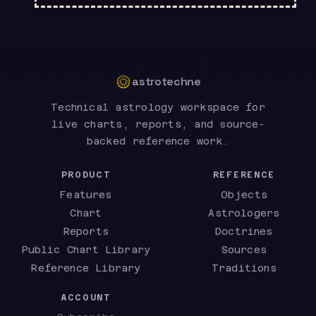
astrotechne
Technical astrology workspace for
live charts, reports, and source-
backed reference work.
PRODUCT
REFERENCE
Features
Objects
Chart
Astrologers
Reports
Doctrines
Public Chart Library
Sources
Reference Library
Traditions
ACCOUNT