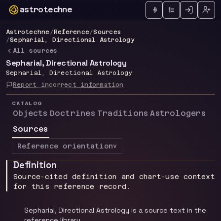
astrotechne
Technical astrology workspace
Astrotechne
/
Reference
/
Sources
/
Sepharial, Directional Astrology
All sources
Sepharial, Directional Astrology
Sepharial, Directional Astrology
Report incorrect information
CATALOG
Objects
Doctrines
Traditions
Astrologers
Sources
Reference orientation
v
Definition
Source-cited definition and chart-use context
for this reference record.
Sepharial, Directional Astrology is a source text in the
reference library.