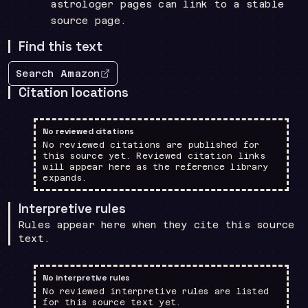
astrologer pages can link to a stable
source page.
Find this text
Search Amazon
Citation locations
No reviewed citations
No reviewed citations are published for
this source yet. Reviewed citation links
will appear here as the reference library
expands.
Interpretive rules
Rules appear here when they cite this source
text.
No interpretive rules
No reviewed interpretive rules are listed
for this source text yet.