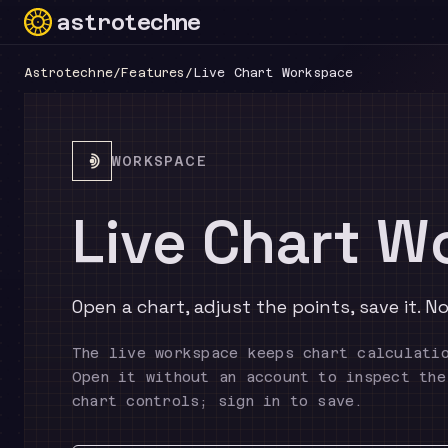
astrotechne
Technical astrology workspace
Astrotechne
/
Features
/
Live Chart Workspace
WORKSPACE
Live Chart W
Open a chart, adjust the points, save it. 
The live workspace keeps chart calculati
Open it without an account to inspect the
chart controls; sign in to save.