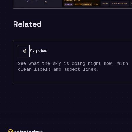
Related
Sky view
See what the sky is doing right now, with
clear labels and aspect lines.
astrotechne