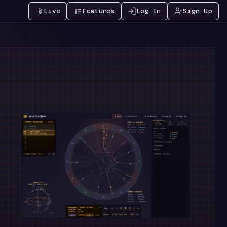
Live
Features
Log In
Sign Up