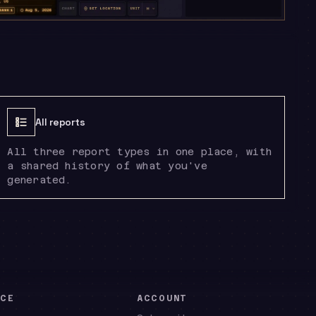
All reports
All three report types in one place, with
a shared history of what you've
generated.
NCE
ACCOUNT