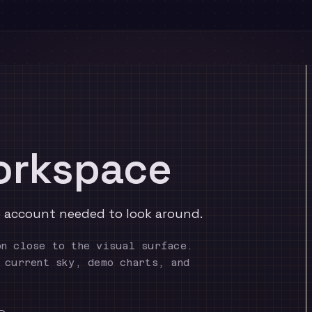
orkspace
No account needed to look around.
on close to the visual surface.
 current sky, demo charts, and