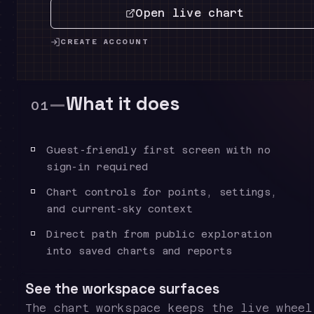
Open live chart
CREATE ACCOUNT
—
What it does
01
Guest-friendly first screen with no
sign-in required
Chart controls for points, settings,
and current-sky context
Direct path from public exploration
into saved charts and reports
See the workspace surfaces
The chart workspace keeps the live wheel