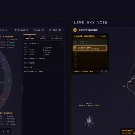
LIVE SKY VIEW