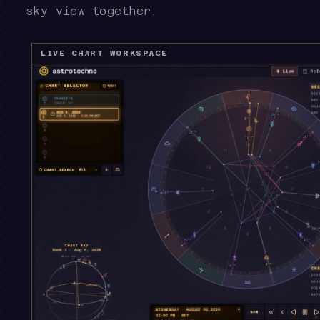
sky view together.
LIVE CHART WORKSPACE