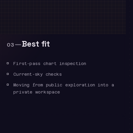
—
Best fit
03
First-pass chart inspection
Current-sky checks
Moving from public exploration into a
private workspace