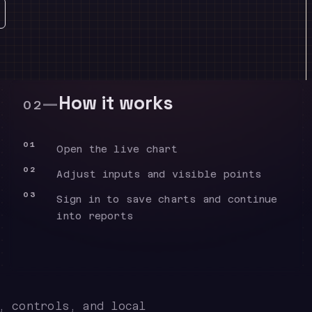
—
How it works
02
01
Open the live chart
02
Adjust inputs and visible points
03
Sign in to save charts and continue
into reports
, controls, and local