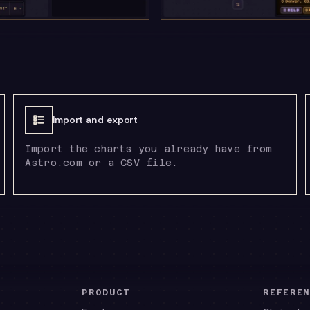
Import and export
Import the charts you already have from
Astro.com or a CSV file.
PRODUCT
REFERE