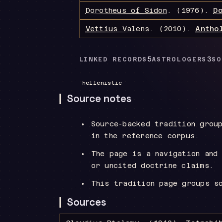
Dorotheus of Sidon
.
(1976).
D
Vettius Valens
.
(2010).
Antho
5
3
LINKED RECORDS
ASTROLOGERS
SO
hellenistic
Source notes
Source-backed tradition grou
in the reference corpus.
The page is a navigation and
or uncited doctrine claims.
This tradition page groups s
Sources