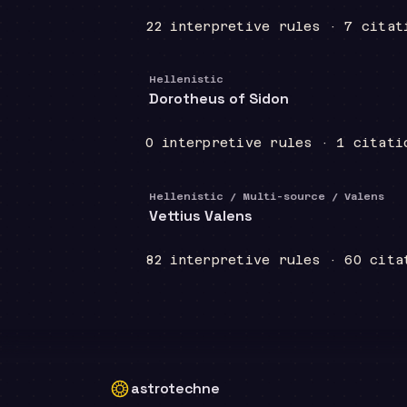
22
interpretive
rules
·
7
citat
Hellenistic
Dorotheus of Sidon
0
interpretive
rules
·
1
citati
Hellenistic / Multi-source / Valens
Vettius Valens
82
interpretive
rules
·
60
cita
astrotechne