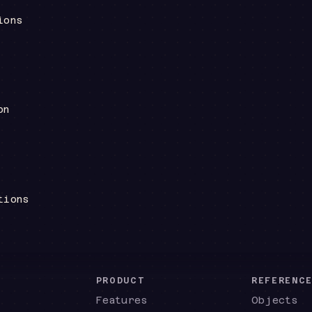
ions
on
tions
PRODUCT
REFERENC
Features
Objects