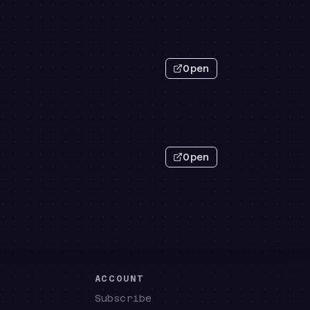
Open
Open
E
ACCOUNT
Subscribe