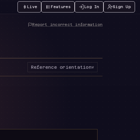
Live
Features
Log In
Sign Up
Report incorrect information
Reference orientation
v