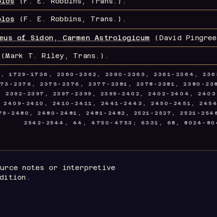
blos
(F. E. Robbins, Trans.)
.
blos
(F. E. Robbins, Trans.)
.
eus of Sidon, Carmen Astrologicum
(David Pingree
(Mark T. Riley, Trans.)
.
8, 1729-1736, 2360-2362, 2360-2363, 2361-2364, 236
73-2376, 2375-2376, 2377-2381, 2378-2381, 2380-238
2, 2392-2397, 2397-2399, 2399-2402, 2402-2404, 240
 2409-2410, 2410-2411, 2441-2443, 2450-2451, 245
9-2480, 2480-2481, 2481-2482, 2521-2527, 2521-254
2542-2544, 44, 4750-4753; 6331, 68, 8024-80
urce notes or interpretive
dition.