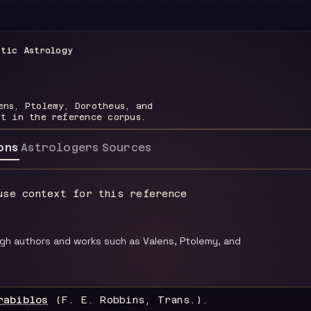
stic Astrology
ens, Ptolemy, Dorotheus, and
nt in the reference corpus.
ons
Astrologers
Sources
use context for this reference
ugh authors and works such as Valens, Ptolemy, and
rabiblos
(F. E. Robbins, Trans.)
.