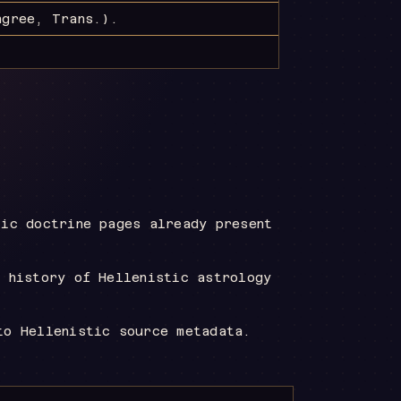
gree, Trans.)
.
tic doctrine pages already present
l history of Hellenistic astrology
to Hellenistic source metadata.