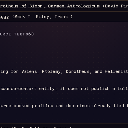
orotheus of Sidon, Carmen Astrologicum
(David Pin
logy
(Mark T. Riley, Trans.)
.
68
URCE TEXTS
ping for Valens, Ptolemy, Dorotheus, and Hellenis
 source-context entity; it does not publish a ful
ource-backed profiles and doctrines already tied 