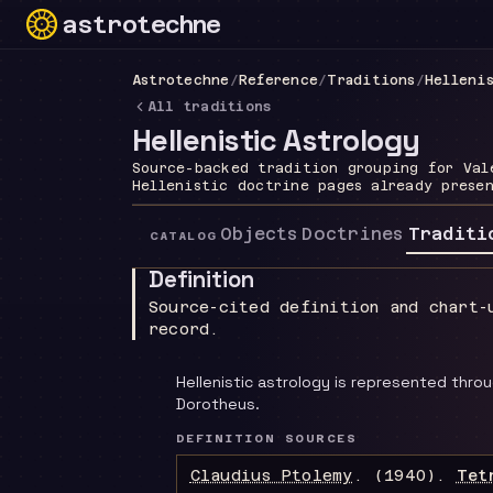
astrotechne
Technical astrology workspace
Astrotechne
/
Reference
/
Traditions
/
Helleni
All traditions
Hellenistic Astrology
Source-backed tradition grouping for Val
Hellenistic doctrine pages already prese
Objects
Doctrines
Traditi
CATALOG
Definition
Source-cited definition and chart-
record.
Hellenistic astrology is represented thro
Dorotheus.
DEFINITION SOURCES
Claudius Ptolemy
.
(1940).
Tet