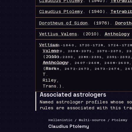
Claudius Ptolemy
.
(1940).
Tetrabi
Claudius Ptolemy
.
(1940).
Tetrabi
Dorotheus of Sidon
.
(1976).
Doroth
Vettius Valens
.
(2010).
Anthology
Vettius
1631-1640, 1720-1728, 1724-172
Valens
.
2370, 2368-2371, 2370-2373, 23
(2010).
2389-2390, 2389-2391, 2391-239
Anthology
2406-2407, 2407-2408, 2408-2409,
(Mark
2468, 2472-2473, 2473-2474, 247
T.
Riley,
Trans.)
.
Associated astrologers
Named astrologer profiles whose so
rules are associated with this tra
Hellenistic / Multi-source / Ptolemy
Claudius Ptolemy