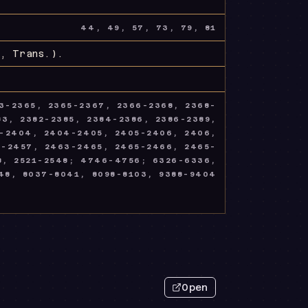
44, 49, 57, 73, 79, 81
, Trans.)
.
3-2365, 2365-2367, 2366-2368, 2368-
3, 2382-2385, 2384-2386, 2386-2389,
3-2404, 2404-2405, 2405-2406, 2406,
4-2457, 2463-2465, 2465-2466, 2465-
8, 2521-2548; 4746-4756; 6326-6336,
48, 8037-8041, 8098-8103, 9388-9404
Open