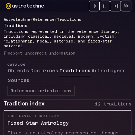
astrotechne
Technical astrology workspace
Astrotechne
/
Reference
/
Traditions
Traditions
Traditions represented in the reference library,
including classical, medieval, modern, Jyotish,
relationship, nodal, asteroid, and fixed-star
material.
Report incorrect information
CATALOG
Objects
Doctrines
Traditions
Astrologers
Sources
Reference orientation
v
Tradition index
12 traditions
TOP-LEVEL TRADITION
Fixed Star Astrology
Fixed star astrology represented through