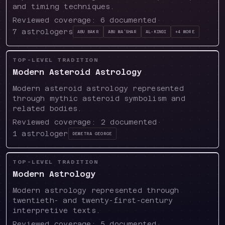
and timing techniques.
Reviewed coverage:
6
documented
·
7
astrologers
Abu Bakr
Abu Ma'shar
Al-Kindi
+
4
more
TOP-LEVEL TRADITION
Modern Asteroid Astrology
Modern asteroid astrology represented
through mythic asteroid symbolism and
related bodies.
Reviewed coverage:
2
documented
·
1
astrologer
Demetra George
TOP-LEVEL TRADITION
Modern Astrology
Modern astrology represented through
twentieth- and twenty-first-century
interpretive texts.
Reviewed coverage:
5
documented
·