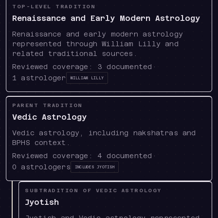
TOP-LEVEL TRADITION
Renaissance and Early Modern Astrology
Renaissance and early modern astrology
represented through William Lilly and
related traditional sources.
Reviewed coverage:
3
documented
·
1
astrologer
William Lilly
PARENT TRADITION
Vedic Astrology
Vedic astrology, including nakshatras and
BPHS context.
Reviewed coverage:
4
documented
·
0
astrologers
Includes
Jyotish
SUBTRADITION OF VEDIC ASTROLOGY
Jyotish
Jyotish and Vedic astrology represented