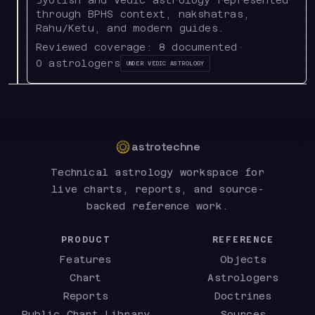
through BPHS context, nakshatras,
Rahu/Ketu, and modern guides.
Reviewed coverage:
8
documented
·
0
astrologers
Under
Vedic Astrology
astrotechne
Technical astrology workspace for
live charts, reports, and source-
backed reference work.
PRODUCT
REFERENCE
Features
Objects
Chart
Astrologers
Reports
Doctrines
Public Chart Library
Sources