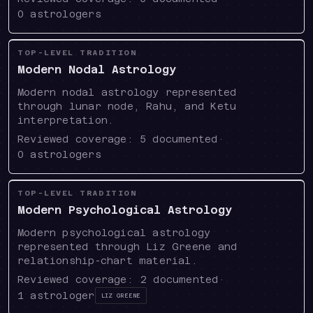
0
astrologers
TOP-LEVEL TRADITION
Modern Nodal Astrology
Modern nodal astrology represented
through lunar node, Rahu, and Ketu
interpretation.
Reviewed coverage:
5
documented
·
0
astrologers
TOP-LEVEL TRADITION
Modern Psychological Astrology
Modern psychological astrology
represented through Liz Greene and
relationship-chart material.
Reviewed coverage:
2
documented
·
1
astrologer
Liz Greene