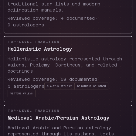
traditional star lists and modern
delineation manuals.
Reviewed coverage:
4
documented
·
0
astrologers
TOP-LEVEL TRADITION
Hellenistic Astrology
Hellenistic astrology represented through
Valens, Ptolemy, Dorotheus, and related
doctrines.
Reviewed coverage:
68
documented
·
3
astrologers
Claudius Ptolemy
Dorotheus of Sidon
Vettius Valens
TOP-LEVEL TRADITION
Medieval Arabic/Persian Astrology
Medieval Arabic and Persian astrology
represented through its authors, texts,