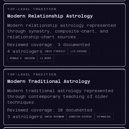
TOP-LEVEL TRADITION
Modern Relationship Astrology
Modern relationship astrology represented
through synastry, composite-chart, and
relationship-chart sources.
Reviewed coverage:
3
documented
·
4
astrologers
Jodie Forrest
Liz Greene
Ronald C. Davison
+
1
more
TOP-LEVEL TRADITION
Modern Traditional Astrology
Modern traditional astrology represented
through contemporary teaching of older
techniques.
Reviewed coverage:
18
documented
·
3
astrologers
Chris Brennan
Demetra George
Sepharial