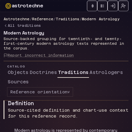
astrotechne
Technical astrology workspace
Astrotechne
/
Reference
/
Traditions
/
Modern Astrology
All traditions
Modern Astrology
Source-backed grouping for twentieth- and twenty-
first-century modern astrology texts represented in
the corpus.
Report incorrect information
CATALOG
Objects
Doctrines
Traditions
Astrologers
Sources
Reference orientation
v
Definition
Source-cited definition and chart-use context
for this reference record.
Modern astrology is represented by contemporary