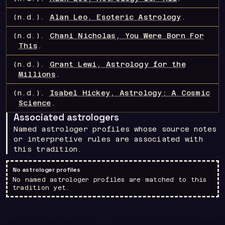
(n.d.).
Alan Leo, Esoteric Astrology
.
(n.d.).
Chani Nicholas, You Were Born For
This
.
(n.d.).
Grant Lewi, Astrology for the
Millions
.
(n.d.).
Isabel Hickey, Astrology: A Cosmic
Science
.
Associated astrologers
Named astrologer profiles whose source notes
or interpretive rules are associated with
this tradition.
No astrologer profiles
No named astrologer profiles are matched to this
tradition yet.