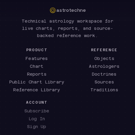
astrotechne
Technical astrology workspace for
live charts, reports, and source-
backed reference work.
PRODUCT
REFERENCE
Features
Objects
Chart
Astrologers
Reports
Doctrines
Public Chart Library
Sources
Reference Library
Traditions
ACCOUNT
Subscribe
Log In
Sign Up