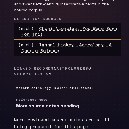
and twentieth-century interpretive texts in the
source corpus.
DEFINITION SOURCES
(n.d.).
Chani Nicholas, You Were Born
For This
.
(n.d.).
Isabel Hickey, Astrology: A
Cosmic Science
.
5
0
LINKED RECORDS
ASTROLOGERS
5
SOURCE TEXTS
modern-astrology
modern-traditional
Reference note
More source notes pending.
More reviewed source notes are still
being prepared for this page.