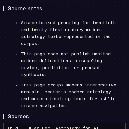
Source notes
Source-backed grouping for twentieth-
and twenty-first-century modern
astrology texts represented in the
corpus.
This page does not publish uncited
modern delineations, counseling
advice, prediction, or product
synthesis.
This page groups modern interpretive
manuals, esoteric modern astrology,
and modern teaching texts for public
source navigation.
Sources
(n.d.).
Alan Leo, Astrology for All
.