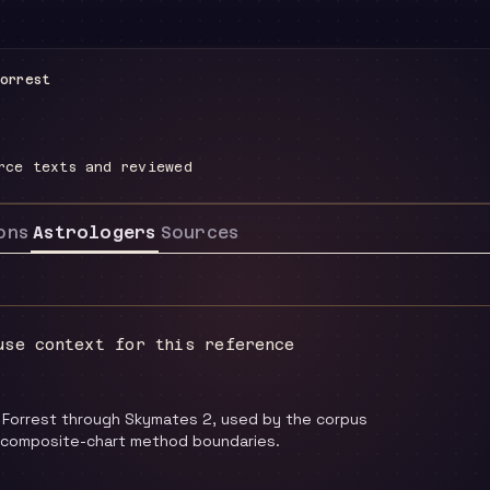
orrest
rce texts and reviewed
ons
Astrologers
Sources
use context for this reference
 Forrest through Skymates 2, used by the corpus
 composite-chart method boundaries.