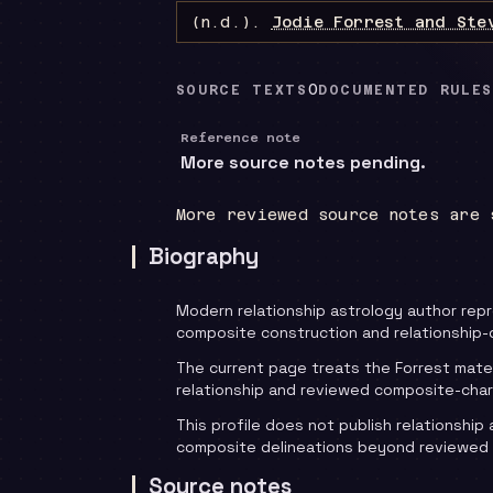
(n.d.).
Jodie Forrest and Ste
0
SOURCE TEXTS
DOCUMENTED RULES
Reference note
More source notes pending.
More reviewed source notes are 
Biography
Modern relationship astrology author rep
composite construction and relationship-
The current page treats the Forrest mate
relationship and reviewed composite-char
This profile does not publish relationship 
composite delineations beyond reviewed
Source notes