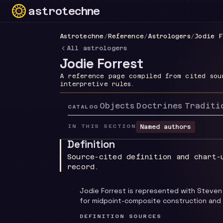
astrotechne
Technical astrology workspace
Astrotechne
/
Reference
/
Astrologers
/
Jodie F
All astrologers
Jodie Forrest
A reference page compiled from cited sou
interpretive rules.
Objects
Doctrines
Traditi
CATALOG
IN THIS SECTION
Named authors
Definition
Source-cited definition and chart-
record.
Jodie Forrest is represented with Steven
for midpoint-composite construction and
DEFINITION SOURCES