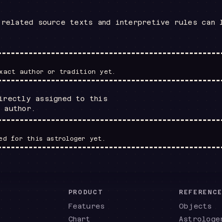
 related source texts and interpretive rules can 
xact author or tradition yet.
irectly assigned to this
 author.
ed for this astrologer yet.
PRODUCT
REFERENC
Features
Objects
Chart
Astrologe