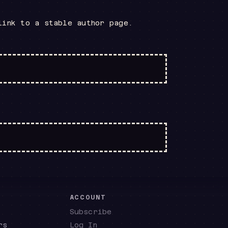
link to a stable author page.
E
ACCOUNT
Subscribe
rs
Log In