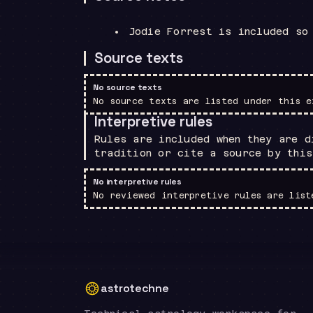
Jodie Forrest is included so
Source texts
No source texts
No source texts are listed under this e
Interpretive rules
Rules are included when they are d
tradition or cite a source by this
No interpretive rules
No reviewed interpretive rules are list
astrotechne