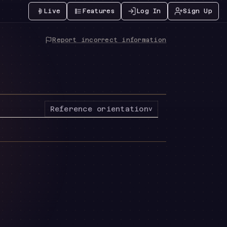
Live
Features
Log In
Sign Up
Report incorrect information
Reference orientation
v