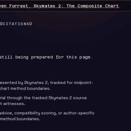
ven Forrest, Skymates 2: The Composite Chart
.
0
0
CITATIONS
still being prepared for this page.
resented by Skymates 2, tracked for midpoint-
chart method boundaries.
rial through the tracked Skymates 2 source
t witnesses.
advice, compatibility scoring, or author-specific
 method boundaries.