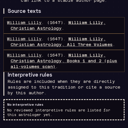
can link to a stable author page.
Source texts
William Lilly
.
(1647).
William Lilly,
Christian Astrology
.
William Lilly
.
(1647).
William Lilly,
Christian Astrology, All Three Volumes
.
William Lilly
.
(1647).
William Lilly,
Christian Astrology, Books 1 and 2 (plus
all-volumes scan)
.
Interpretive rules
Rules are included when they are directly
assigned to this tradition or cite a source
by this author.
No interpretive rules
No reviewed interpretive rules are listed for
this astrologer yet.