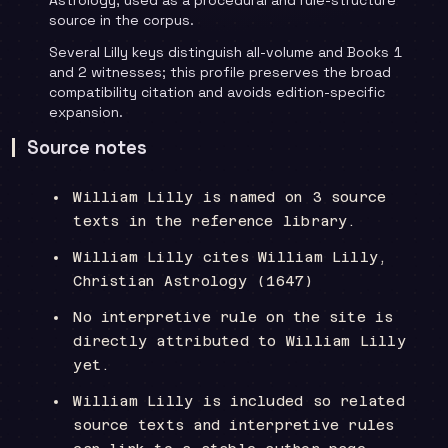
source in the corpus.
Several Lilly keys distinguish all-volume and Books 1
and 2 witnesses; this profile preserves the broad
compatibility citation and avoids edition-specific
expansion.
Source notes
William Lilly is named on 3 source
texts in the reference library.
William Lilly cites William Lilly,
Christian Astrology (1647)
No interpretive rule on the site is
directly attributed to William Lilly
yet.
William Lilly is included so related
source texts and interpretive rules