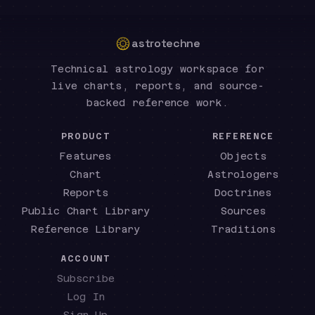
astrotechne
Technical astrology workspace for
live charts, reports, and source-
backed reference work.
PRODUCT
REFERENCE
Features
Objects
Chart
Astrologers
Reports
Doctrines
Public Chart Library
Sources
Reference Library
Traditions
ACCOUNT
Subscribe
Log In