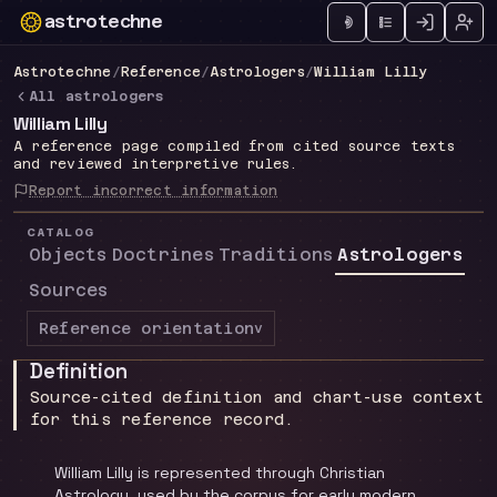
astrotechne
Technical astrology workspace
Astrotechne
/
Reference
/
Astrologers
/
William Lilly
All astrologers
William Lilly
A reference page compiled from cited source texts
and reviewed interpretive rules.
Report incorrect information
CATALOG
Objects
Doctrines
Traditions
Astrologers
Sources
Reference orientation
v
Definition
Source-cited definition and chart-use context
for this reference record.
William Lilly is represented through Christian
Astrology, used by the corpus for early modern