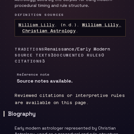
procedural timing and rule structure.
DEFINITION SOURCES
William Lilly
.
(n.d.).
William Lilly,
Christian Astrology
.
Renaissance/Early Modern
TRADITIONS
3
0
SOURCE TEXTS
DOCUMENTED RULES
3
CITATIONS
Reference note
Source notes available.
Reviewed citations or interpretive rules
are available on this page.
Biography
Early modern astrologer represented by Christian
Astrology, used as a procedural and rule-structure