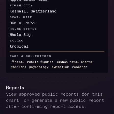
BIRTH CITY
Kesswil, Switzerland
DEATH DATE
Jun 6, 1961
HOUSE SYSTEM
Whole Sign
ZODIAC
tropical
TAGS & COLLECTIONS
natal
Public figures
launch natal charts
thinkers
psychology
symbolism
research
Reports
View approved public reports for this
chart, or generate a new public report
after confirming report access.