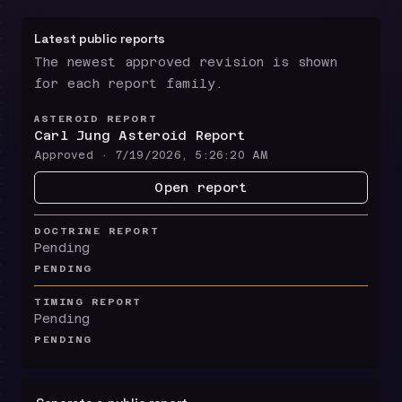
Latest public reports
The newest approved revision is shown
for each report family.
ASTEROID REPORT
Carl Jung Asteroid Report
Approved ·
7/19/2026, 5:26:20 AM
Open report
DOCTRINE REPORT
Pending
PENDING
TIMING REPORT
Pending
PENDING