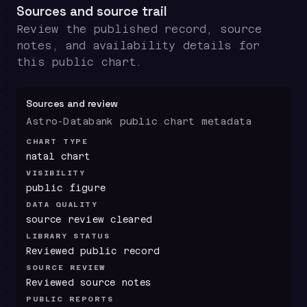
Sources and source trail
Review the published record, source
notes, and availability details for
this public chart.
Sources and review
Astro-Databank public chart metadata
CHART TYPE
natal chart
VISIBILITY
public figure
DATA QUALITY
source review cleared
LIBRARY STATUS
Reviewed public record
SOURCE REVIEW
Reviewed source notes
PUBLIC REPORTS