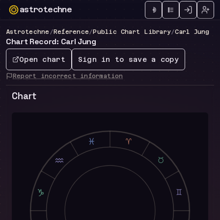
astrotechne
Technical astrology workspace
Astrotechne
/
Reference
/
Public Chart Library
/
Carl Jung
Chart Record: Carl Jung
Open chart
Sign in to save a copy
Report incorrect information
Chart
L
A
K
B
J
C