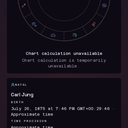
I
D
H
E
G
F
Chart calculation unavailable
Chart calculation is temporarily
unavailable.
NATAL
Carl Jung
BIRTH
July 26, 1875 at 7:46 PM GMT+00:29:46 ·
Approximate time
TIME PRECISION
Approximate time