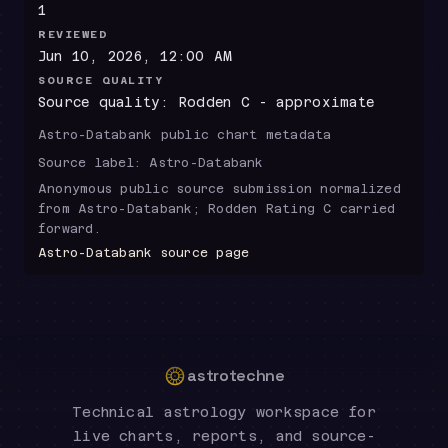
1
REVIEWED
Jun 10, 2026, 12:00 AM
SOURCE QUALITY
Source quality: Rodden C - approximate
Astro-Databank public chart metadata
Source label:
Astro-Databank
Anonymous public source submission normalized
from Astro-Databank; Rodden Rating C carried
forward.
Astro-Databank source page
astrotechne
Technical astrology workspace for
live charts, reports, and source-