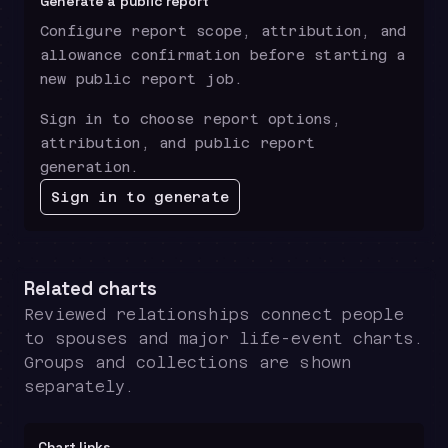
Generate a public report
Configure report scope, attribution, and
allowance confirmation before starting a
new public report job.
Sign in to choose report options,
attribution, and public report
generation.
Sign in to generate
Related charts
Reviewed relationships connect people
to spouses and major life-event charts.
Groups and collections are shown
separately.
Chart links