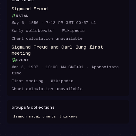
Sigmund Freud
NATAL
May 6, 1856 · 7:13 PM GMT+00:57:44
Early collaborator · Wikipedia
Chart calculation unavailable
Sigmund Freud and Carl Jung first
meeting
EVENT
Mar 3, 1907 · 10:00 AM GMT+01 · Approximate
time
First meeting · Wikipedia
Chart calculation unavailable
Groups & collections
launch natal charts
thinkers