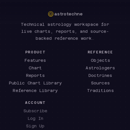
astrotechne
Technical astrology workspace for
live charts, reports, and source-
backed reference work.
PRODUCT
REFERENCE
Features
Objects
Chart
Astrologers
Reports
Doctrines
Public Chart Library
Sources
Reference Library
Traditions
ACCOUNT
Subscribe
Log In
Sign Up