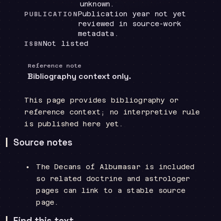
unknown.
Publication year not yet
PUBLICATION
reviewed in source-work
metadata.
Not listed
ISBN
Reference note
Bibliography context only.
This page provides bibliography or
reference context; no interpretive rule
is published here yet.
Source notes
The Decans of Albumasar is included
so related doctrine and astrologer
pages can link to a stable source
page.
Find this text