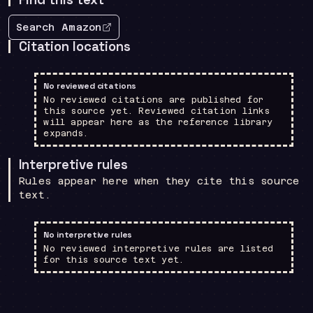
Search Amazon
Citation locations
No reviewed citations
No reviewed citations are published for
this source yet. Reviewed citation links
will appear here as the reference library
expands.
Interpretive rules
Rules appear here when they cite this source
text.
No interpretive rules
No reviewed interpretive rules are listed
for this source text yet.