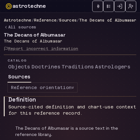
astrotechne
Technical astrology workspace
Astrotechne
/
Reference
/
Sources
/
The Decans of Albumasar
All sources
The Decans of Albumasar
The Decans of Albumasar
Report incorrect information
CATALOG
Objects
Doctrines
Traditions
Astrologers
Sources
Reference orientation
v
Definition
Source-cited definition and chart-use context
for this reference record.
The Decans of Albumasar is a source text in the
reference library.