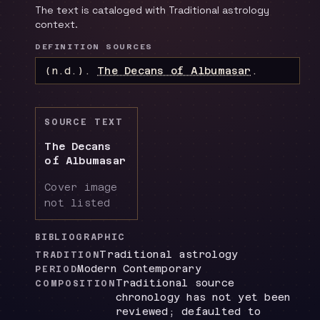
The text is cataloged with Traditional astrology
context.
DEFINITION SOURCES
(n.d.).
The Decans of Albumasar
.
SOURCE TEXT
The Decans
of Albumasar
Cover image
not listed
BIBLIOGRAPHIC
Traditional astrology
TRADITION
Modern Contemporary
PERIOD
Traditional source
COMPOSITION
chronology has not yet been
reviewed; defaulted to