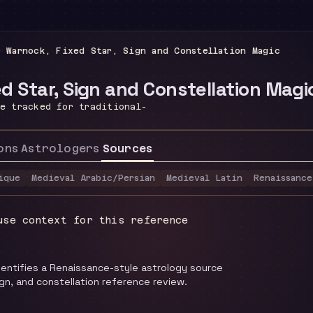
r Warnock, Fixed Star, Sign and Constellation Magic
d Star, Sign and Constellation Magi
ce tracked for traditional-
ons
Astrologers
Sources
ique
Medieval Arabic/Persian
Medieval Latin
Renaissance
use context for this reference
identifies a Renaissance-style astrology source
ign, and constellation reference review.