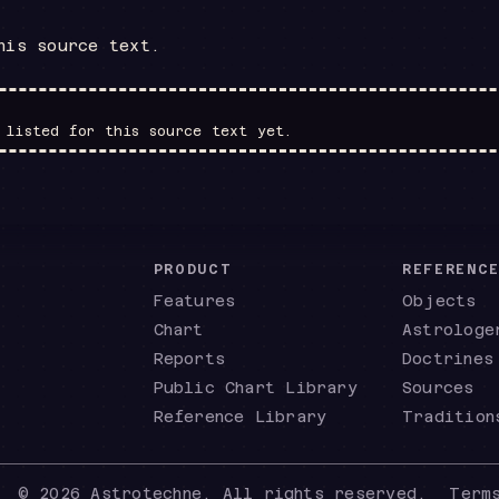
his source text.
 listed for this source text yet.
PRODUCT
REFERENC
Features
Objects
Chart
Astrologe
Reports
Doctrines
Public Chart Library
Sources
Reference Library
Tradition
©
2026
Astrotechne. All rights reserved.
Term