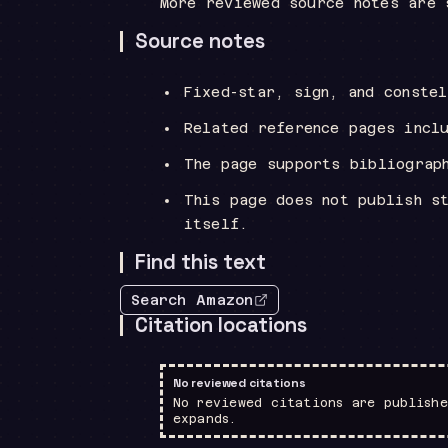
More reviewed source notes are 
Source notes
Fixed-star, sign, and conste
Related reference pages incl
The page supports bibliograp
This page does not publish s
itself.
Find this text
Search Amazon
Citation locations
No reviewed citations
No reviewed citations are publishe
expands.