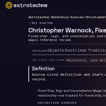
astrotechne
Technical astrology workspace
Astrotechne
/
Reference
/
Sources
/
Christophe
All sources
Christopher Warnock, Fixe
Fixed-star, sign, and constellation sour
magic reference review.
Objects
Doctrines
Traditi
CATALOG
IN THIS SECTION
Hellenistic
Late Ant
Definition
Source-cited definition and chart-
record.
Fixed Star, Sign and Constellation Magic 
relationship now tracked for fixed-star, s
DEFINITION SOURCES