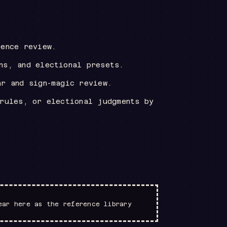
rence review.
ns, and electional presets.
ar and sign-magic review.
 rules, or electional judgments by
ear here as the reference library