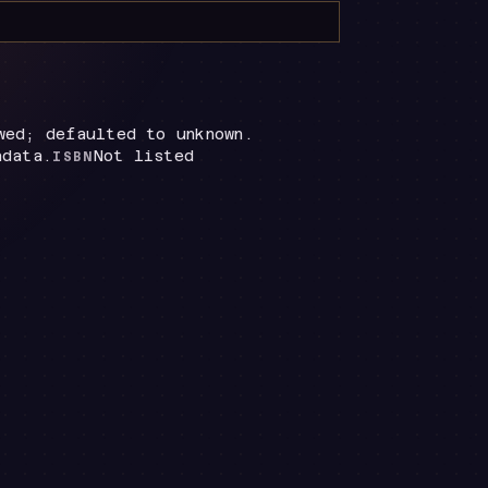
wed; defaulted to unknown.
adata.
Not listed
ISBN