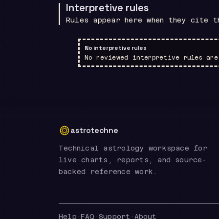
Interpretive rules
Rules appear here when they cite t
No interpretive rules
No reviewed interpretive rules are
astrotechne
Technical astrology workspace for
live charts, reports, and source-
backed reference work.
Help
·
FAQ
·
Support
·
About