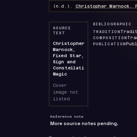
(n.d.).
Christopher Warnock, 
BIBLIOGRAPHIC
SOURCE
Tradi
TRADITION
TEXT
Tra
COMPOSITION
Christopher
Pub
PUBLICATION
Warnock,
Fixed Star,
Sign and
Constellation
Magic
Cover
image not
listed
Reference note
More source notes pending.