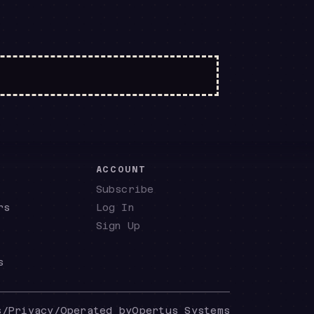
E
ACCOUNT
Subscribe
rs
Log In
Sign Up
s
s
/
Privacy
/
Operated by
Opertus Systems