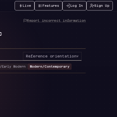
Live
Features
Log In
Sign Up
Report incorrect information
c
Reference orientation
v
/Early Modern
Modern/Contemporary