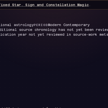
Fixed Star, Sign and Constellation Magic
.
tional astrology
Modern Contemporary
PERIOD
ditional source chronology has not yet been revie
lication year not yet reviewed in source-work met