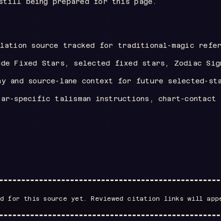
still being prepared for this page.
llation source tracked for traditional-magic refe
ude Fixed Stars, selected fixed stars, Zodiac Sig
hy and source-lane context for future selected-st
tar-specific talisman instructions, chart-contact
d for this source yet. Reviewed citation links will app