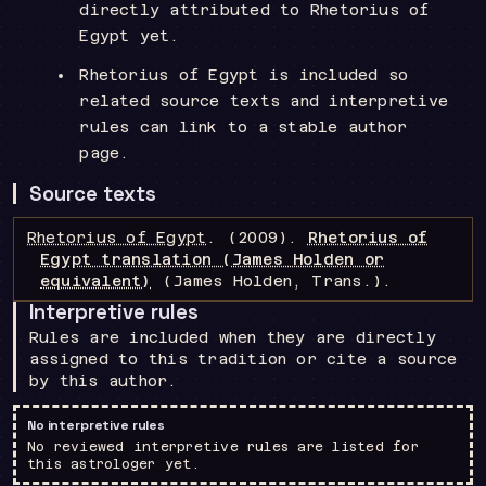
directly attributed to Rhetorius of
Egypt yet.
Rhetorius of Egypt is included so
related source texts and interpretive
rules can link to a stable author
page.
Source texts
Rhetorius of Egypt
.
(2009).
Rhetorius of
Egypt translation (James Holden or
equivalent)
(James Holden, Trans.)
.
Interpretive rules
Rules are included when they are directly
assigned to this tradition or cite a source
by this author.
No interpretive rules
No reviewed interpretive rules are listed for
this astrologer yet.