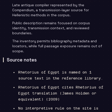
Late antique compiler represented by the
Compendium, a transmission-layer source for
Hellenistic methods in the corpus.
Public description remains focused on corpus
identity, transmission context, and reviewed
boundaries.
The inventory permits bibliography metadata and
locators, while full passage exposure remains out of
scope.
Source notes
Rhetorius of Egypt is named on 1
source text in the reference library.
Rhetorius of Egypt cites Rhetorius of
Egypt translation (James Holden or
equivalent) (2009)
No interpretive rule on the site is