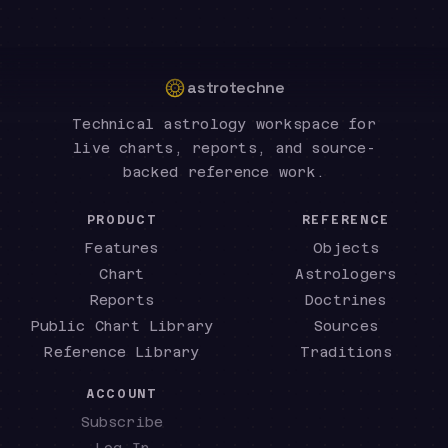
astrotechne
Technical astrology workspace for
live charts, reports, and source-
backed reference work.
PRODUCT
REFERENCE
Features
Objects
Chart
Astrologers
Reports
Doctrines
Public Chart Library
Sources
Reference Library
Traditions
ACCOUNT
Subscribe