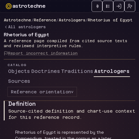
astrotechne
Technical astrology workspace
Astrotechne
/
Reference
/
Astrologers
/
Rhetorius of Egypt
All astrologers
Rhetorius of Egypt
A reference page compiled from cited source texts
and reviewed interpretive rules.
Report incorrect information
CATALOG
Objects
Doctrines
Traditions
Astrologers
Sources
Reference orientation
v
Definition
Source-cited definition and chart-use context
for this reference record.
Rhetorius of Egypt is represented by the
Compendium, treated in the corpus as a later