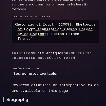
synthesis and transmission layer for Hellenistic
methods.
DEFINITION SOURCES
Rhetorius of Egypt
.
(2009).
Rhetorius
of Egypt translation (James Holden
or equivalent)
(James Holden,
Trans.)
.
Late Antique
1
TRADITIONS
SOURCE TEXTS
0
1
DOCUMENTED RULES
CITATIONS
Reference note
Source notes available.
Reviewed citations or interpretive rules
are available on this page.
Biography