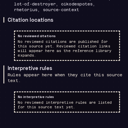
lot-of-destroyer, oikodespotes,
rhetorius, source-context
Citation locations
No reviewed citations
No reviewed citations are published for
this source yet. Reviewed citation links
will appear here as the reference library
expands.
Interpretive rules
Rules appear here when they cite this source
text.
No interpretive rules
No reviewed interpretive rules are listed
for this source text yet.