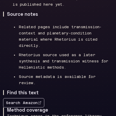
is published here yet.
Source notes
Related pages include transmission-
context and planetary-condition
material where Rhetorius is cited
directly.
Rhetorius source used as a later
synthesis and transmission witness for
Hellenistic methods.
Source metadata is available for
review.
Find this text
Search Amazon
Method coverage
Technique areas in the reference library