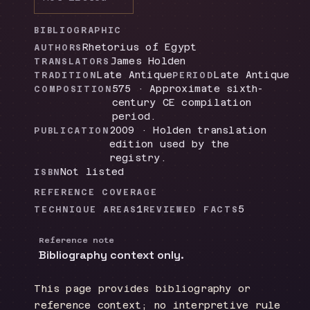
BIBLIOGRAPHIC
Rhetorius of Egypt
AUTHORS
James Holden
TRANSLATORS
Late Antique
Late Antique
TRADITION
PERIOD
575 · Approximate sixth-
COMPOSITION
century CE compilation
period.
2009 · Holden translation
PUBLICATION
edition used by the
registry.
Not listed
ISBN
REFERENCE COVERAGE
1
5
TECHNIQUE AREAS
REVIEWED FACTS
Reference note
Bibliography context only.
This page provides bibliography or
reference context; no interpretive rule