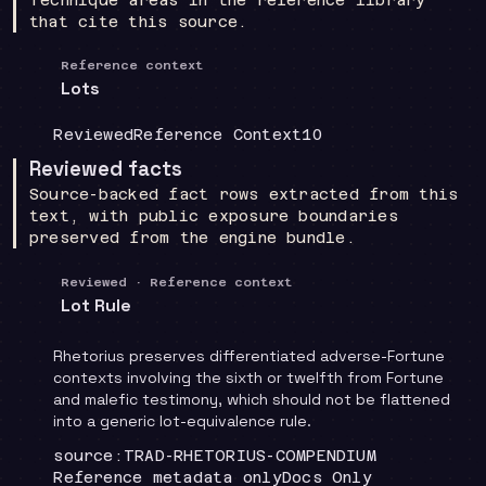
that cite this source.
Reference context
Lots
Coverage
:
Doctrine group
:
Source count
:
Reviewed
Reference Context
10
Reviewed facts
Source-backed fact rows extracted from this
text, with public exposure boundaries
preserved from the engine bundle.
Reviewed · Reference context
Lot Rule
Rhetorius preserves differentiated adverse-Fortune
contexts involving the sixth or twelfth from Fortune
and malefic testimony, which should not be flattened
into a generic lot-equivalence rule.
Locator
:
source:TRAD-RHETORIUS-COMPENDIUM
Runtime
:
Recommendation
:
Reference metadata only
Docs Only