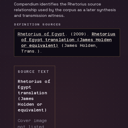
Compendium identifies the Rhetorius source
relationship used by the corpus as a later synthesis
and transmission witness.
DEFINITION SOURCES
Rhetorius of Egypt
.
(2009).
Rhetorius
of Egypt translation (James Holden
or equivalent)
(James Holden,
Trans.)
.
SOURCE TEXT
Rhetorius of
Egypt
translation
(James
Holden or
equivalent)
Cover image
not listed