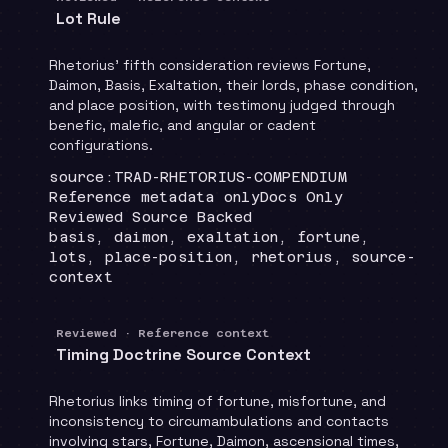
Lot Rule
Rhetorius' fifth consideration reviews Fortune,
Daimon, Basis, Exaltation, their lords, phase condition,
and place position, with testimony judged through
benefic, malefic, and angular or cadent
configurations.
Locator
:
source:TRAD-RHETORIUS-COMPENDIUM
Runtime
:
Recommendation
:
Reference metadata only
Docs Only
Review status
:
Reviewed Source Backed
Topics
:
basis, daimon, exaltation, fortune,
lots, place-position, rhetorius, source-
context
Reviewed · Reference context
Timing Doctrine Source Context
Rhetorius links timing of fortune, misfortune, and
inconsistency to circumambulations and contacts
involving stars, Fortune, Daimon, ascensional times,