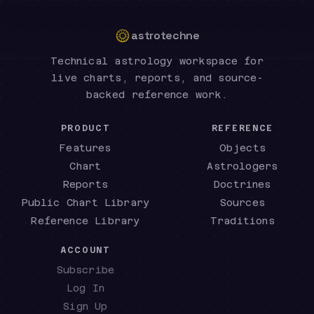
astrotechne
Technical astrology workspace for
live charts, reports, and source-
backed reference work.
PRODUCT
REFERENCE
Features
Objects
Chart
Astrologers
Reports
Doctrines
Public Chart Library
Sources
Reference Library
Traditions
ACCOUNT
Subscribe
Log In
Sign Up