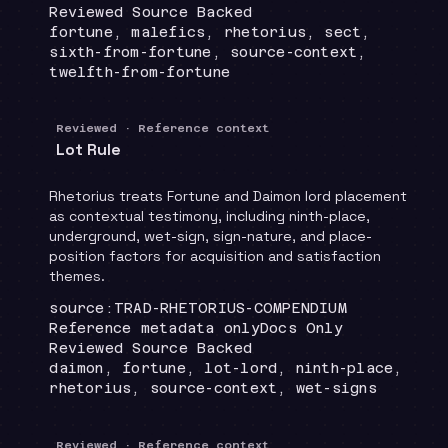
Review status
:
Reviewed Source Backed
Topics
:
fortune, malefics, rhetorius, sect,
sixth-from-fortune, source-context,
twelfth-from-fortune
Reviewed · Reference context
Lot Rule
Rhetorius treats Fortune and Daimon lord placement
as contextual testimony, including ninth-place,
underground, wet-sign, sign-nature, and place-
position factors for acquisition and satisfaction
themes.
Locator
:
source:TRAD-RHETORIUS-COMPENDIUM
Runtime
:
Recommendation
:
Reference metadata only
Docs Only
Review status
:
Reviewed Source Backed
Topics
:
daimon, fortune, lot-lord, ninth-place,
rhetorius, source-context, wet-signs
Reviewed · Reference context