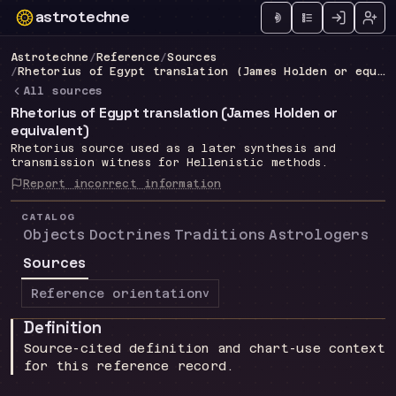
astrotechne
Technical astrology workspace
Astrotechne
/
Reference
/
Sources
/
Rhetorius of Egypt translation (James Holden or equivalent)
All sources
Rhetorius of Egypt translation (James Holden or
equivalent)
Rhetorius source used as a later synthesis and
transmission witness for Hellenistic methods.
Report incorrect information
CATALOG
Objects
Doctrines
Traditions
Astrologers
Sources
Reference orientation
v
Definition
Source-cited definition and chart-use context
for this reference record.