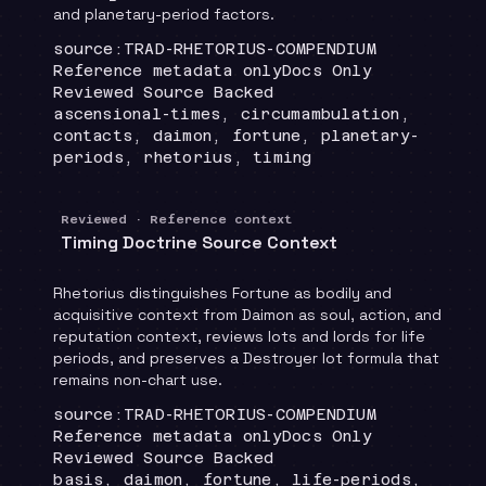
and planetary-period factors.
Locator
:
source:TRAD-RHETORIUS-COMPENDIUM
Runtime
:
Recommendation
:
Reference metadata only
Docs Only
Review status
:
Reviewed Source Backed
Topics
:
ascensional-times, circumambulation,
contacts, daimon, fortune, planetary-
periods, rhetorius, timing
Reviewed · Reference context
Timing Doctrine Source Context
Rhetorius distinguishes Fortune as bodily and
acquisitive context from Daimon as soul, action, and
reputation context, reviews lots and lords for life
periods, and preserves a Destroyer lot formula that
remains non-chart use.
Locator
:
source:TRAD-RHETORIUS-COMPENDIUM
Runtime
:
Recommendation
:
Reference metadata only
Docs Only
Review status
:
Reviewed Source Backed
Topics
:
basis, daimon, fortune, life-periods,