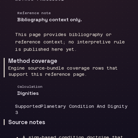
Reference note
Bibliography context only.
This page provides bibliography or
reference context; no interpretive rule
is published here yet.
Method coverage
Engine source-bundle coverage rows that
support this reference page.
Calculation
Dignities
Coverage
:
Doctrine group
:
Supported
Planetary Condition And Dignity
Source count
:
3
Source notes
A sign-based condition doctrine that