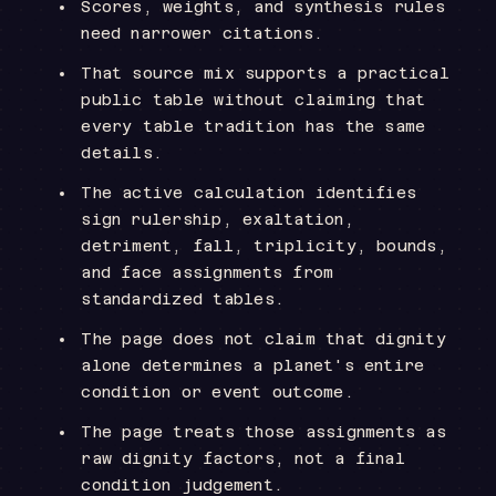
Scores, weights, and synthesis rules
need narrower citations.
That source mix supports a practical
public table without claiming that
every table tradition has the same
details.
The active calculation identifies
sign rulership, exaltation,
detriment, fall, triplicity, bounds,
and face assignments from
standardized tables.
The page does not claim that dignity
alone determines a planet's entire
condition or event outcome.
The page treats those assignments as
raw dignity factors, not a final
condition judgement.