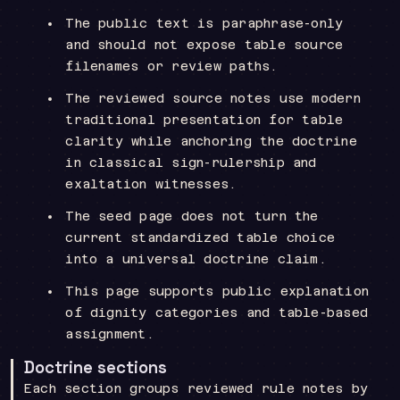
The public text is paraphrase-only
and should not expose table source
filenames or review paths.
The reviewed source notes use modern
traditional presentation for table
clarity while anchoring the doctrine
in classical sign-rulership and
exaltation witnesses.
The seed page does not turn the
current standardized table choice
into a universal doctrine claim.
This page supports public explanation
of dignity categories and table-based
assignment.
Doctrine sections
Each section groups reviewed rule notes by