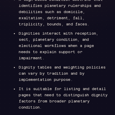
identifies planetary rulerships and
debilities such as domicile,
exaltation, detriment, fall,
triplicity, bounds, and faces.
Dignities interact with reception,
sect, planetary condition, and
electional workflows when a page
needs to explain support or
impairment.
Dignity tables and weighting policies
can vary by tradition and by
implementation purpose.
It is suitable for listing and detail
pages that need to distinguish dignity
factors from broader planetary
condition.