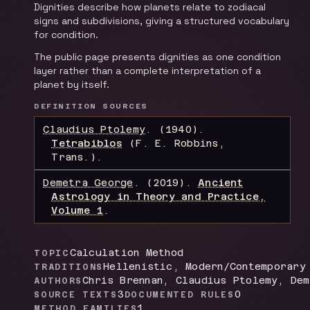
Dignities describe how planets relate to zodiacal
signs and subdivisions, giving a structured vocabulary
for condition.
The public page presents dignities as one condition
layer rather than a complete interpretation of a
planet by itself.
DEFINITION SOURCES
Claudius Ptolemy
.
(1940).
Tetrabiblos
(F. E. Robbins,
Trans.)
.
Demetra George
.
(2019).
Ancient
Astrology in Theory and Practice,
Volume 1
.
Calculation Method
TOPIC
Hellenistic, Modern/Contemporary
TRADITIONS
Chris Brennan, Claudius Ptolemy, De
AUTHORS
3
0
SOURCE TEXTS
DOCUMENTED RULES
1
METHOD FAMILIES