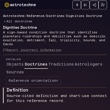
astrotechne
Technical astrology workspace
Astrotechne
/
Reference
/
Doctrines
/
Dignities Doctrine
All doctrines
Dignities Doctrine
A sign-based condition doctrine that identifies
planetary rulerships and debilities such as domicile,
exaltation, detriment, fall, triplicity, bounds, and
faces.
Report incorrect information
CATALOG
Objects
Doctrines
Traditions
Astrologers
Sources
Reference orientation
v
Definition
Source-cited definition and chart-use context
for this reference record.