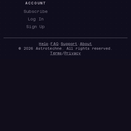
ACCOUNT
Subscribe
Log In
Sign Up
Help
·
FAQ
·
Support
·
About
©
2026
Astrotechne. All rights reserved.
Terms
/
Privacy