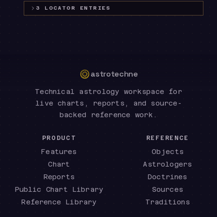
3
LOCATOR
ENTRIES
astrotechne
Technical astrology workspace for
live charts, reports, and source-
backed reference work.
PRODUCT
REFERENCE
Features
Objects
Chart
Astrologers
Reports
Doctrines
Public Chart Library
Sources
Reference Library
Traditions