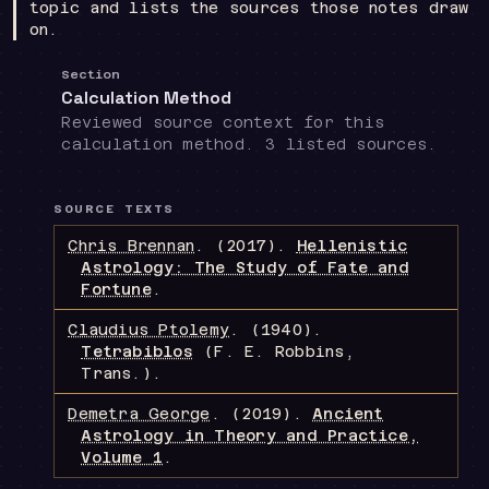
topic and lists the sources those notes draw
on.
Section
Calculation Method
Reviewed source context for this
calculation method. 3 listed sources.
SOURCE TEXTS
Chris Brennan
.
(2017).
Hellenistic
Astrology: The Study of Fate and
Fortune
.
Claudius Ptolemy
.
(1940).
Tetrabiblos
(F. E. Robbins,
Trans.)
.
Demetra George
.
(2019).
Ancient
Astrology in Theory and Practice,
Volume 1
.