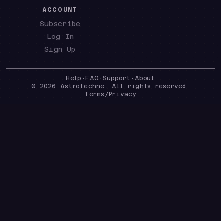
ACCOUNT
Subscribe
Log In
Sign Up
Help
·
FAQ
·
Support
·
About
©
2026
Astrotechne. All rights reserved.
Terms
/
Privacy