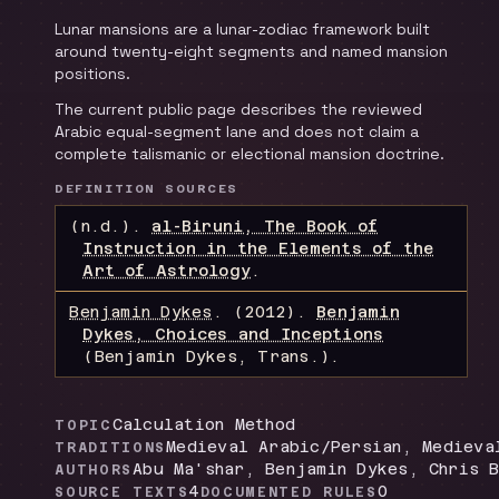
Lunar mansions are a lunar-zodiac framework built
around twenty-eight segments and named mansion
positions.
The current public page describes the reviewed
Arabic equal-segment lane and does not claim a
complete talismanic or electional mansion doctrine.
DEFINITION SOURCES
(n.d.).
al-Biruni, The Book of
Instruction in the Elements of the
Art of Astrology
.
Benjamin Dykes
.
(2012).
Benjamin
Dykes, Choices and Inceptions
(Benjamin Dykes, Trans.)
.
Calculation Method
TOPIC
Medieval Arabic/Persian, Medieva
TRADITIONS
Abu Ma'shar, Benjamin Dykes, Chris B
AUTHORS
4
0
SOURCE TEXTS
DOCUMENTED RULES