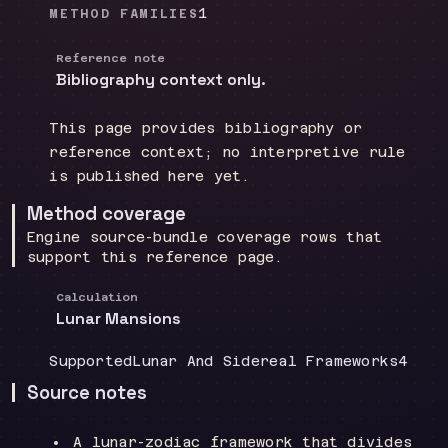
1
METHOD FAMILIES
Reference note
Bibliography context only.
This page provides bibliography or
reference context; no interpretive rule
is published here yet.
Method coverage
Engine source-bundle coverage rows that
support this reference page.
Calculation
Lunar Mansions
Coverage
:
Doctrine group
:
Sourc
Supported
Lunar And Sidereal Frameworks
4
Source notes
A lunar-zodiac framework that divides