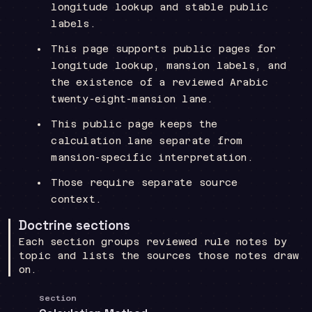
longitude lookup and stable public
labels.
This page supports public pages for
longitude lookup, mansion labels, and
the existence of a reviewed Arabic
twenty-eight-mansion lane.
This public page keeps the
calculation lane separate from
mansion-specific interpretation.
Those require separate source
context.
Doctrine sections
Each section groups reviewed rule notes by
topic and lists the sources those notes draw
on.
Section