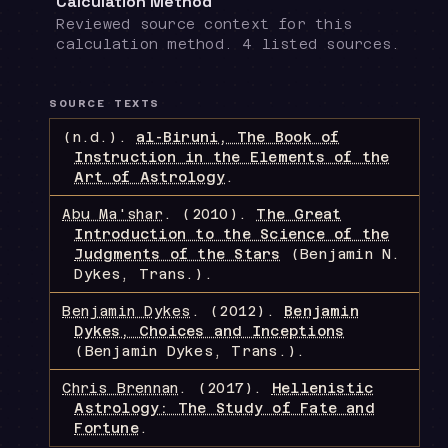
Calculation Method
Reviewed source context for this
calculation method. 4 listed sources.
SOURCE TEXTS
(n.d.).
al-Biruni, The Book of
Instruction in the Elements of the
Art of Astrology
.
Abu Ma'shar
.
(2010).
The Great
Introduction to the Science of the
Judgments of the Stars
(Benjamin N.
Dykes, Trans.)
.
Benjamin Dykes
.
(2012).
Benjamin
Dykes, Choices and Inceptions
(Benjamin Dykes, Trans.)
.
Chris Brennan
.
(2017).
Hellenistic
Astrology: The Study of Fate and
Fortune
.