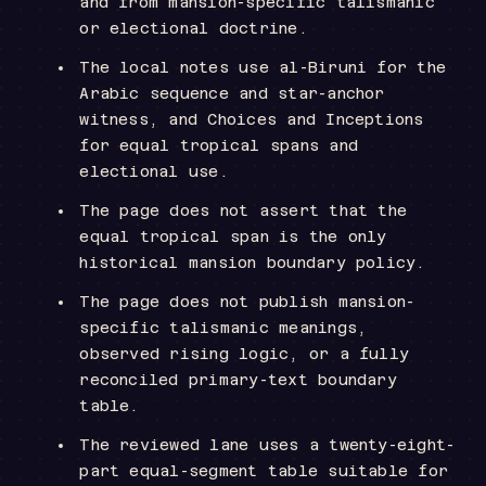
and from mansion-specific talismanic
or electional doctrine.
The local notes use al-Biruni for the
Arabic sequence and star-anchor
witness, and Choices and Inceptions
for equal tropical spans and
electional use.
The page does not assert that the
equal tropical span is the only
historical mansion boundary policy.
The page does not publish mansion-
specific talismanic meanings,
observed rising logic, or a fully
reconciled primary-text boundary
table.
The reviewed lane uses a twenty-eight-
part equal-segment table suitable for