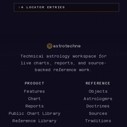
4
LOCATOR
ENTRIES
astrotechne
Technical astrology workspace for
live charts, reports, and source-
backed reference work.
PRODUCT
REFERENCE
Features
Objects
Chart
Astrologers
Reports
Doctrines
Public Chart Library
Sources
Reference Library
Traditions