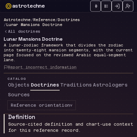
astrotechne
Technical astrology workspace
Astrotechne
/
Reference
/
Doctrines
/
Lunar Mansions Doctrine
All doctrines
Lunar Mansions Doctrine
A lunar-zodiac framework that divides the zodiac
into twenty-eight mansion segments, with the current
page focused on the reviewed Arabic equal-segment
lane.
Report incorrect information
CATALOG
Objects
Doctrines
Traditions
Astrologers
Sources
Reference orientation
v
Definition
Source-cited definition and chart-use context
for this reference record.