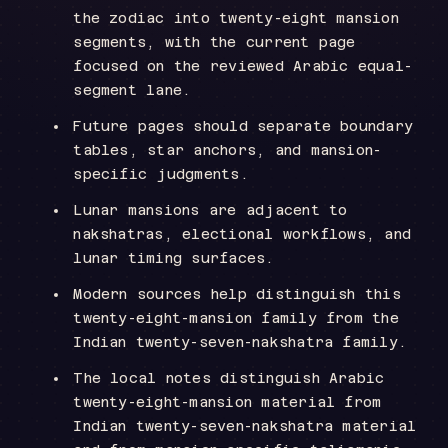
the zodiac into twenty-eight mansion
segments, with the current page
focused on the reviewed Arabic equal-
segment lane.
Future pages should separate boundary
tables, star anchors, and mansion-
specific judgments.
Lunar mansions are adjacent to
nakshatras, electional workflows, and
lunar timing surfaces.
Modern sources help distinguish this
twenty-eight-mansion family from the
Indian twenty-seven-nakshatra family.
The local notes distinguish Arabic
twenty-eight-mansion material from
Indian twenty-seven-nakshatra material