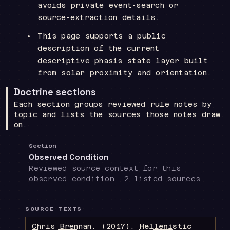
avoids private event-search or
source-extraction details.
This page supports a public
description of the current
descriptive phasis state layer built
from solar proximity and orientation.
Doctrine sections
Each section groups reviewed rule notes by
topic and lists the sources those notes draw
on.
Section
Observed Condition
Reviewed source context for this
observed condition. 2 listed sources.
SOURCE TEXTS
Chris Brennan
.
(2017).
Hellenistic