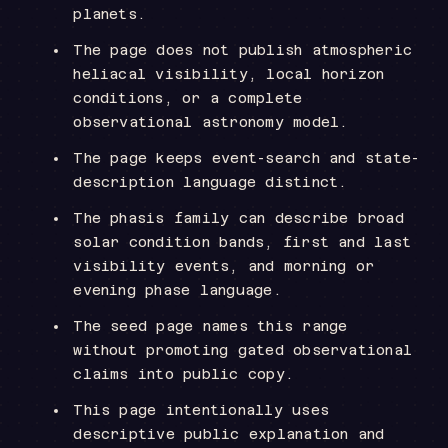
planets.
The page does not publish atmospheric
heliacal visibility, local horizon
conditions, or a complete
observational astronomy model.
The page keeps event-search and state-
description language distinct.
The phasis family can describe broad
solar condition bands, first and last
visibility events, and morning or
evening phase language.
The seed page names this range
without promoting gated observational
claims into public copy.
This page intentionally uses
descriptive public explanation and