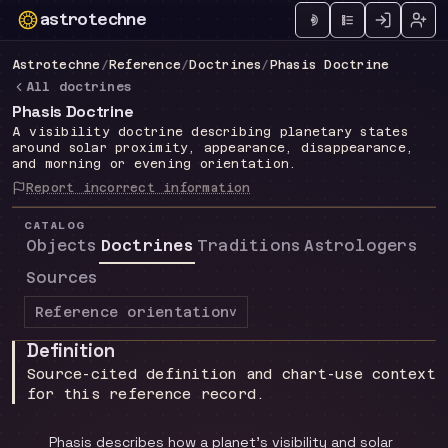
astrotechne
Technical astrology workspace
Astrotechne
/
Reference
/
Doctrines
/
Phasis Doctrine
All doctrines
Phasis Doctrine
A visibility doctrine describing planetary states
around solar proximity, appearance, disappearance,
and morning or evening orientation.
Report incorrect information
CATALOG
Objects
Doctrines
Traditions
Astrologers
Sources
Reference orientation
v
Definition
Source-cited definition and chart-use context
for this reference record.
Phasis describes how a planet's visibility and solar