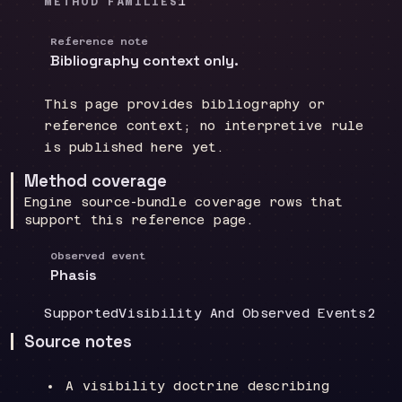
1
METHOD FAMILIES
Reference note
Bibliography context only.
This page provides bibliography or
reference context; no interpretive rule
is published here yet.
Method coverage
Engine source-bundle coverage rows that
support this reference page.
Observed event
Phasis
Coverage
:
Doctrine group
:
Sour
Supported
Visibility And Observed Events
2
Source notes
A visibility doctrine describing