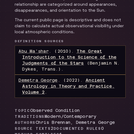
relationship are categorized around appearances,
disappearances, and orientation to the Sun.
The current public page is descriptive and does not
claim to calculate actual observational visibility under
local atmospheric conditions.
DEFINITION SOURCES
Abu Ma'shar
.
(2010).
The Great
Introduction to the Science of the
Judgments of the Stars
(Benjamin N.
Dykes, Trans.)
.
Demetra George
.
(2022).
Ancient
Astrology in Theory and Practice,
Volume 2
.
Observed Condition
TOPIC
Modern/Contemporary
TRADITIONS
Chris Brennan, Demetra George
AUTHORS
2
0
SOURCE TEXTS
DOCUMENTED RULES