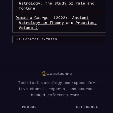
Astrology: The Study of Fate and
Fortune
.
Demetra George
.
(2022).
Ancient
Astrology in Theory and Practice,
Volume 2
.
2
LOCATOR
ENTRIES
astrotechne
Technical astrology workspace for
live charts, reports, and source-
backed reference work.
PRODUCT
REFERENCE