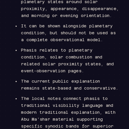
planetary states around solar
proximity, appearance, disappearance,
and morning or evening orientation.
It can be shown alongside planetary
condition, but should not be used as
a complete observational model.
Phasis relates to planetary
condition, solar combustion and
related solar proximity states, and
event-observation pages.
The current public explanation
remains state-based and conservative.
The local notes connect phasis to
traditional visibility language and
modern traditional explanation, with
Abu Ma'shar material supporting
specific synodic bands for superior